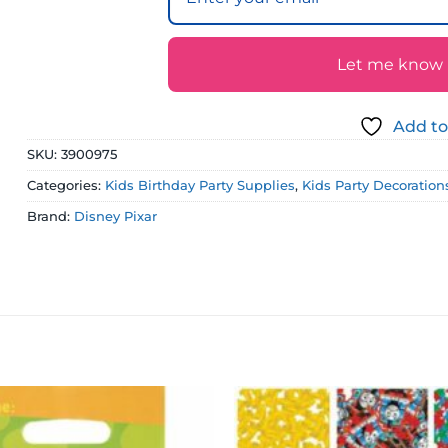
Let me know if
Add to
SKU:
3900975
Categories:
Kids Birthday Party Supplies
,
Kids Party Decoration
Brand:
Disney Pixar
Add to