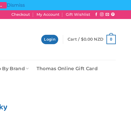
Dismiss
 →
Checkout
My Account
Gift Wishlist
Cart /
$
0.00 NZD
0
Login
 By Brand
Thomas Online Gift Card
rky