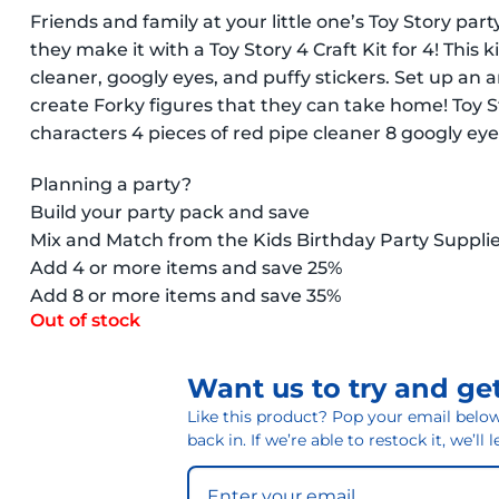
Friends and family at your little one’s Toy Story p
they make it with a Toy Story 4 Craft Kit for 4! This
cleaner, googly eyes, and puffy stickers. Set up an a
create Forky figures that they can take home! Toy St
characters 4 pieces of red pipe cleaner 8 googly eyes
Planning a party?
Build your party pack and save
Mix and Match from the Kids Birthday Party Suppli
Add 4 or more items and save 25%
Add 8 or more items and save 35%
Out of stock
Want us to try and get
Like this product? Pop your email below 
back in. If we’re able to restock it, we’ll