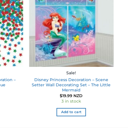
wishlist
wishlist
Sale!
ration –
Disney Princess Decoration – Scene
lue
Setter Wall Decorating Set – The Little
Mermaid
$
19.99 NZD
3 in stock
Add to cart