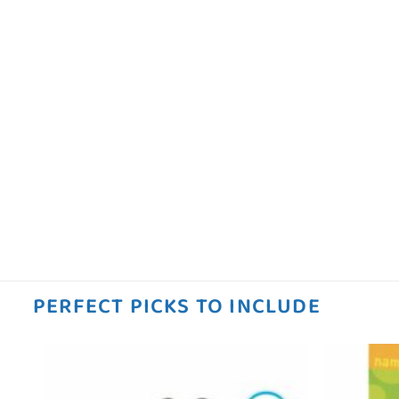
PERFECT PICKS TO INCLUDE
 to
Add to