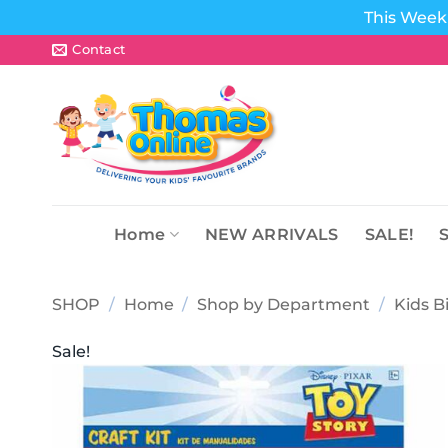
This Week 
Skip
Contact
to
content
Home
NEW ARRIVALS
SALE!
SHOP
/
Home
/
Shop by Department
/
Kids B
Sale!
Add to