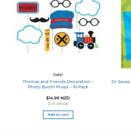
ist
wishlist
Sale!
Thomas and Friends Decoration –
Dr Seuss 
Photo Booth Props – 10 Pack
$
14.99 NZD
2 in stock
Add to cart