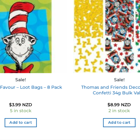
wishlist
Sale!
Sale!
Thomas and Friends Deco
Favour – Loot Bags – 8 Pack
Confetti 34g Bulk Va
$
3.99 NZD
$
8.99 NZD
5 in stock
2 in stock
Add to cart
Add to cart