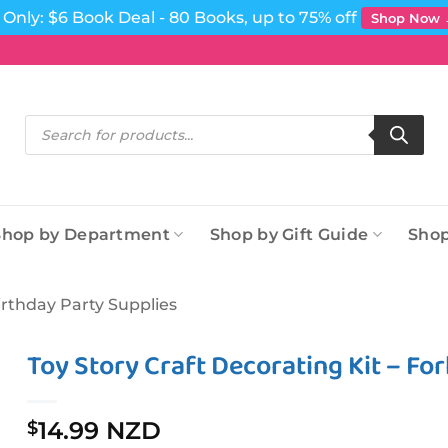
Only: $6 Book Deal - 80 Books, up to 75% off
Shop Now
Products
search
Shop by Department
Shop by Gift Guide
Shop
irthday Party Supplies
Toy Story Craft Decorating Kit – Fo
14.99 NZD
$