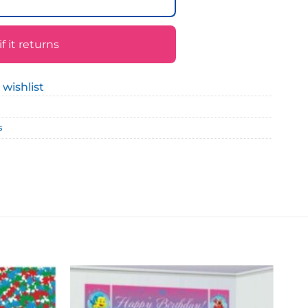
 it returns
 wishlist
s
Add to
Add to