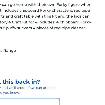
arty can go home with their own Forky figure when
 kit includes chipboard Forky characters, red pipe
rts and craft table with this kit and the kids can
ory 4 Craft Kit for 4 includes: 4 chipboard Forky
 8 puffy stickers 4 pieces of red pipe cleaner
es Range
 this back in?
and we’ll check if we can order it
 let you know.