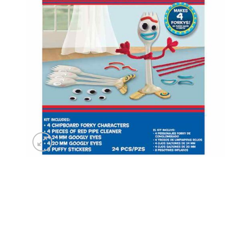
wishlist