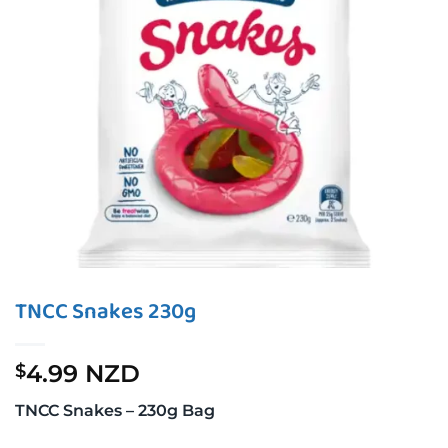
TNCC Snakes 230g
4.99 NZD
$
TNCC Snakes – 230g Bag