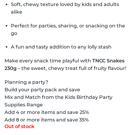
Soft, chewy texture loved by kids and adults
alike
Perfect for parties, sharing, or snacking on the
go
A fun and tasty addition to any lolly stash
Make every snack time playful with
TNCC Snakes
230g
– the sweet, chewy treat full of fruity flavour!
Planning a party?
Build your party pack and save
Mix and Match from the Kids Birthday Party
Supplies Range
Add 4 or more items and save 25%
Add 8 or more items and save 35%
Out of stock