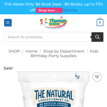
This Week Only: $6 Book Deal - 80 Books, up to 75%
off
Dismiss
Shop Now →
Skip
0
to
content
Products
search
SHOP
/
Home
/
Shop by Department
/
Kids
Birthday Party Supplies
Sale!
Add to
wishlist