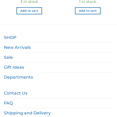
3 in stock
1 in stock
Add to cart
Add to cart
SHOP
New Arrivals
Sale
Gift Ideas
Departments
Contact Us
FAQ
Shipping and Delivery