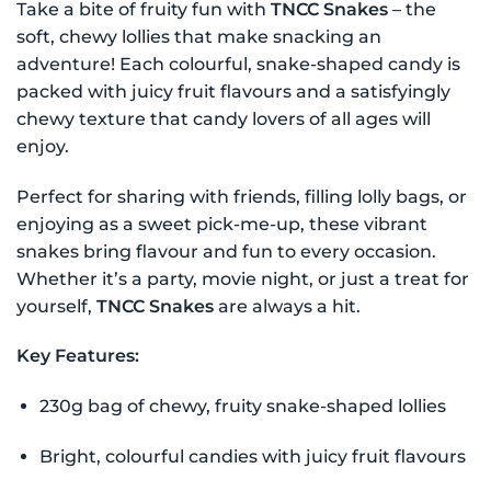
Take a bite of fruity fun with
TNCC Snakes
– the
soft, chewy lollies that make snacking an
adventure! Each colourful, snake-shaped candy is
packed with juicy fruit flavours and a satisfyingly
chewy texture that candy lovers of all ages will
enjoy.
Perfect for sharing with friends, filling lolly bags, or
enjoying as a sweet pick-me-up, these vibrant
snakes bring flavour and fun to every occasion.
Whether it’s a party, movie night, or just a treat for
yourself,
TNCC Snakes
are always a hit.
Key Features:
230g bag of chewy, fruity snake-shaped lollies
Bright, colourful candies with juicy fruit flavours