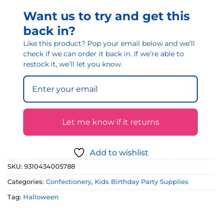
Want us to try and get this
back in?
Like this product? Pop your email below and we’ll
check if we can order it back in. If we’re able to
restock it, we’ll let you know.
Let me know if it returns
Add to wishlist
SKU:
9310434005788
Categories:
Confectionery
,
Kids Birthday Party Supplies
Tag:
Halloween