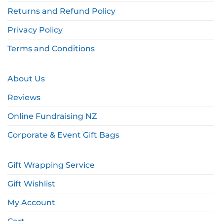
Returns and Refund Policy
Privacy Policy
Terms and Conditions
About Us
Reviews
Online Fundraising NZ
Corporate & Event Gift Bags
Gift Wrapping Service
Gift Wishlist
My Account