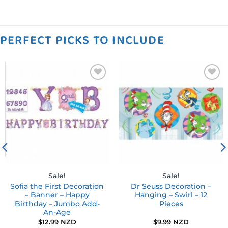
PERFECT PICKS TO INCLUDE
Add to
Add to
wishlist
wishlist
Sale!
Sale!
Sofia the First Decoration
Dr Seuss Decoration –
– Banner – Happy
Hanging – Swirl – 12
Birthday – Jumbo Add-
Pieces
An-Age
$
12.99 NZD
$
9.99 NZD