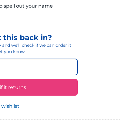
to spell out your name
 this back in?
and we’ll check if we can order it
 let you know.
 it returns
 wishlist