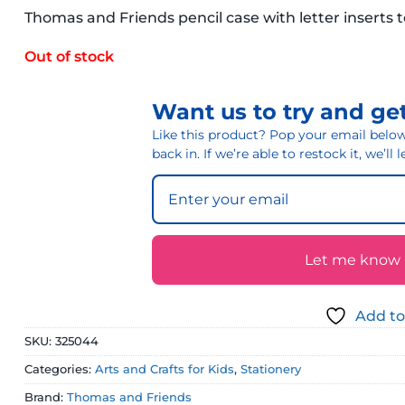
Thomas and Friends pencil case with letter inserts 
Out of stock
Want us to try and get
Like this product? Pop your email below 
back in. If we’re able to restock it, we’ll
Let me know if
Add to
SKU:
325044
Categories:
Arts and Crafts for Kids
,
Stationery
Brand:
Thomas and Friends