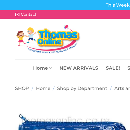
This Week 
Skip
Contact
to
content
Home
NEW ARRIVALS
SALE!
SHOP
/
Home
/
Shop by Department
/
Arts a
Add to
wishlist