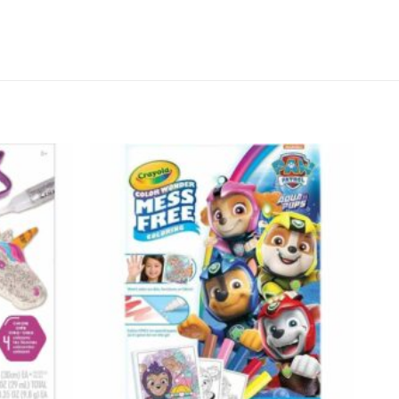
Add to
Add to
wishlist
wishlist