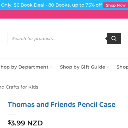
Only: $6 Book Deal - 80 Books, up to 75% off
Shop Now
Products
search
Shop by Department
Shop by Gift Guide
Shop
nd Crafts for Kids
Thomas and Friends Pencil Case
3.99 NZD
$