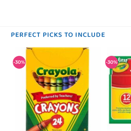
PERFECT PICKS TO INCLUDE
-30%
-30%
 to
Add to
ist
wishlist