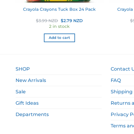
k 6
Crayola
Crayola Crayons Tuck Box 24 Pack
Original
Current
$
3.99 NZD
$
2.79 NZD
$
price
price
2 in stock
was:
is:
$3.99 NZD.
$2.79 NZD.
Add to cart
SHOP
Contact 
New Arrivals
FAQ
Sale
Shipping 
Gift Ideas
Returns 
Departments
Privacy P
Terms an