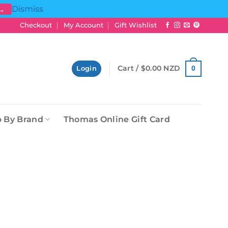
Dismiss
 →
Checkout
My Account
Gift Wishlist
Cart /
$
0.00 NZD
0
Login
 By Brand
Thomas Online Gift Card