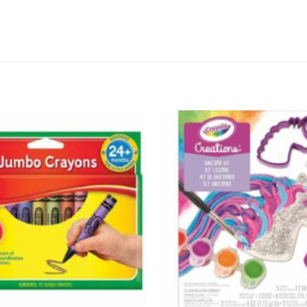
Add to
wishlist