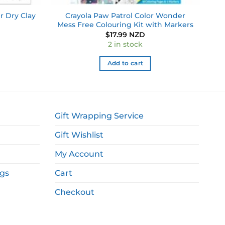
r Dry Clay
Crayola Paw Patrol Color Wonder
Mess Free Colouring Kit with Markers
$
17.99 NZD
2 in stock
Add to cart
Gift Wrapping Service
Gift Wishlist
My Account
ags
Cart
Checkout