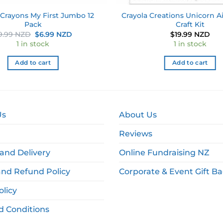
 Crayons My First Jumbo 12
Crayola Creations Unicorn Ai
Pack
Craft Kit
Original
Current
9.99 NZD
$
6.99 NZD
$
19.99 NZD
price
price
1 in stock
1 in stock
was:
is:
$9.99 NZD.
$6.99 NZD.
Add to cart
Add to cart
Us
About Us
Reviews
and Delivery
Online Fundraising NZ
and Refund Policy
Corporate & Event Gift B
olicy
d Conditions