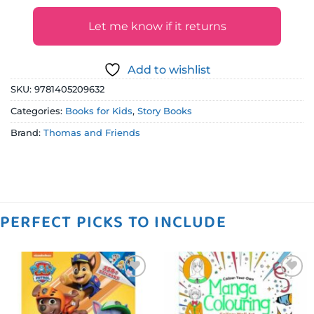
Let me know if it returns
Add to wishlist
SKU:
9781405209632
Categories:
Books for Kids
,
Story Books
Brand:
Thomas and Friends
PERFECT PICKS TO INCLUDE
Add to
Add to
wishlist
wishlist