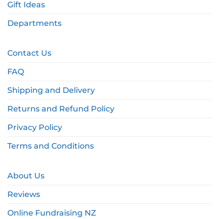
Gift Ideas
Departments
Contact Us
FAQ
Shipping and Delivery
Returns and Refund Policy
Privacy Policy
Terms and Conditions
About Us
Reviews
Online Fundraising NZ