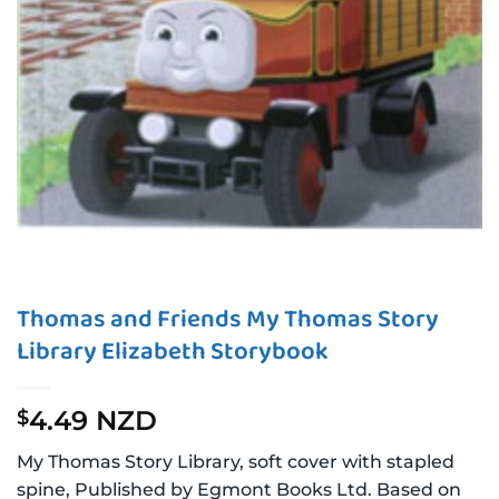
Thomas and Friends My Thomas Story
Library Elizabeth Storybook
4.49 NZD
$
My Thomas Story Library, soft cover with stapled
spine, Published by Egmont Books Ltd. Based on