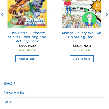
Paw Patrol Ultimate
Manga Gallery Wall Art
Sticker Colouring and
Colouring Book
Activity Book
$
8.99 NZD
$
19.99 NZD
4 in stock
2 in stock
Add to cart
Add to cart
SHOP
New Arrivals
Sale