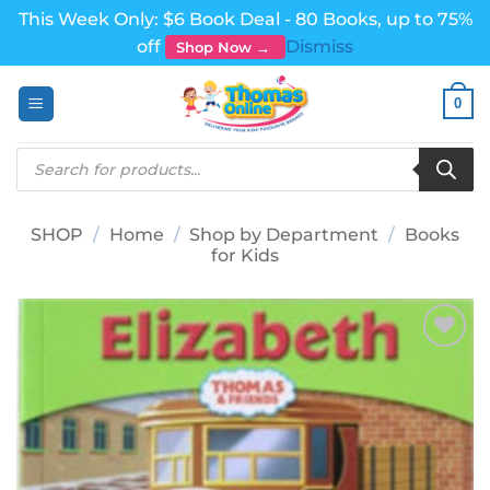
This Week Only: $6 Book Deal - 80 Books, up to 75%
off
Dismiss
Shop Now →
Skip
0
to
content
Products
search
SHOP
/
Home
/
Shop by Department
/
Books
for Kids
Add to
wishlist