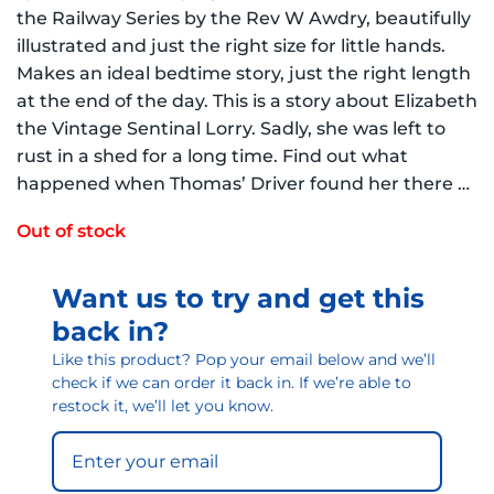
the Railway Series by the Rev W Awdry, beautifully
illustrated and just the right size for little hands.
Makes an ideal bedtime story, just the right length
at the end of the day. This is a story about Elizabeth
the Vintage Sentinal Lorry. Sadly, she was left to
rust in a shed for a long time. Find out what
happened when Thomas’ Driver found her there …
Out of stock
Want us to try and get this
back in?
Like this product? Pop your email below and we’ll
check if we can order it back in. If we’re able to
restock it, we’ll let you know.