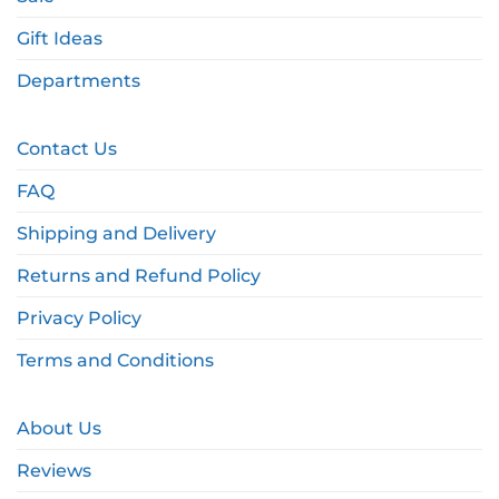
Gift Ideas
Departments
Contact Us
FAQ
Shipping and Delivery
Returns and Refund Policy
Privacy Policy
Terms and Conditions
About Us
Reviews