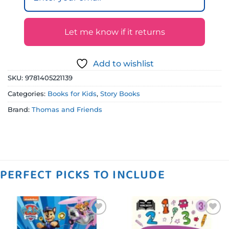
Let me know if it returns
Add to wishlist
SKU:
9781405221139
Categories:
Books for Kids
,
Story Books
Brand:
Thomas and Friends
PERFECT PICKS TO INCLUDE
Add to
Add to