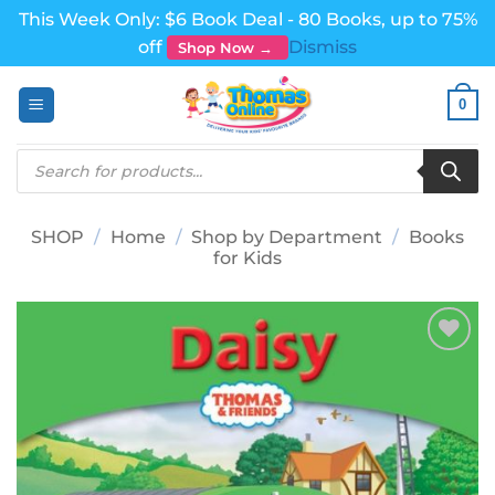
This Week Only: $6 Book Deal - 80 Books, up to 75%
off
Dismiss
Shop Now →
Skip
0
to
content
Products
search
SHOP
/
Home
/
Shop by Department
/
Books
for Kids
Add to
wishlist