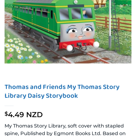
Thomas and Friends My Thomas Story
Library Daisy Storybook
4.49 NZD
$
My Thomas Story Library, soft cover with stapled
spine, Published by Egmont Books Ltd. Based on