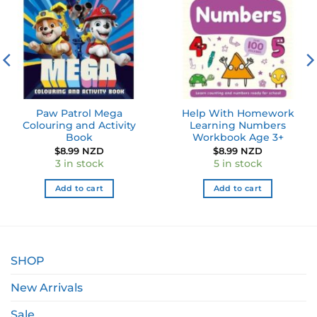
wishlist
wishlist
Paw Patrol Mega
Help With Homework
Colouring and Activity
Learning Numbers
Book
Workbook Age 3+
$
8.99 NZD
$
8.99 NZD
3 in stock
5 in stock
Add to cart
Add to cart
SHOP
New Arrivals
Sale