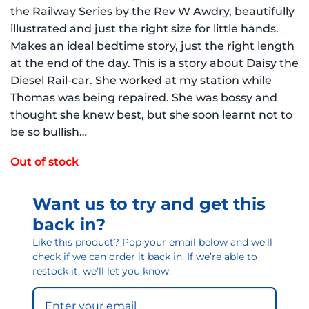
the Railway Series by the Rev W Awdry, beautifully
illustrated and just the right size for little hands.
Makes an ideal bedtime story, just the right length
at the end of the day. This is a story about Daisy the
Diesel Rail-car. She worked at my station while
Thomas was being repaired. She was bossy and
thought she knew best, but she soon learnt not to
be so bullish…
Out of stock
Want us to try and get this
back in?
Like this product? Pop your email below and we’ll
check if we can order it back in. If we’re able to
restock it, we’ll let you know.