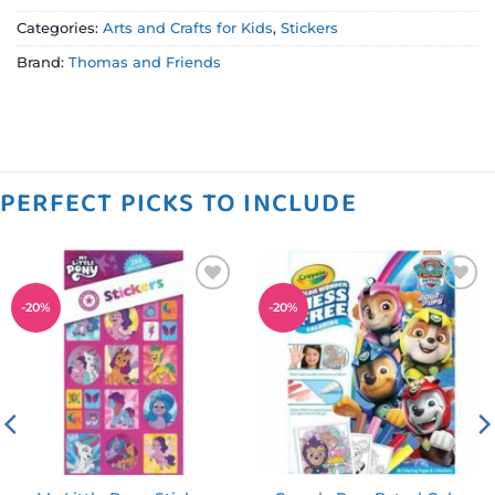
Categories:
Arts and Crafts for Kids
,
Stickers
Brand:
Thomas and Friends
PERFECT PICKS TO INCLUDE
Add to
Add to
-
20
%
-
20
%
wishlist
wishlist