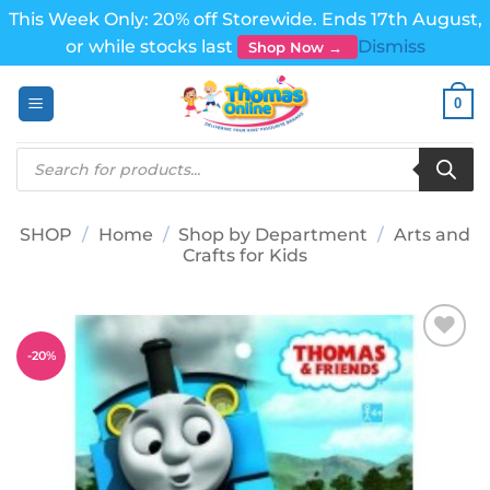
This Week Only: 20% off Storewide. Ends 17th August,
or while stocks last
Dismiss
Shop Now →
Skip
0
to
content
Products
search
SHOP
/
Home
/
Shop by Department
/
Arts and
Crafts for Kids
-
20
%
Add to
wishlist