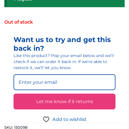
Out of stock
Want us to try and get this
back in?
Like this product? Pop your email below and we’ll
check if we can order it back in. If we’re able to
restock it, we’ll let you know.
Let me know if it returns
Add to wishlist
SKU:
150098