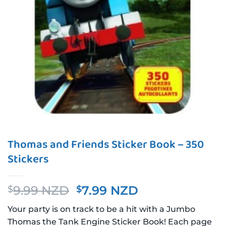
Thomas and Friends Sticker Book – 350
Stickers
Original
Current
9.99 NZD
7.99 NZD
$
$
price
price
Your party is on track to be a hit with a Jumbo
was:
is:
Thomas the Tank Engine Sticker Book! Each page