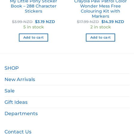
My Little Pony Sticker
Crayola Paw Patrol Color
Book – 288 Character
Wonder Mess Free
Stickers
Colouring Kit with
Markers
nt
Original
Current
Original
Curr
$
3.99 NZD
$
3.19 NZD
$
17.99 NZD
$
14.39 NZD
price
price
price
pric
5 in stock
2 in stock
was:
is:
was:
is:
 NZD.
$3.99 NZD.
$3.19 NZD.
$17.99 NZD.
$14.
Add to cart
Add to cart
SHOP
New Arrivals
Sale
Gift Ideas
Departments
Contact Us