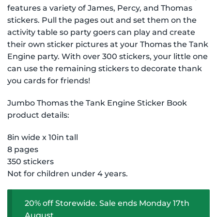
$9.99 NZD.
$7.99 NZD.
features a variety of James, Percy, and Thomas
stickers. Pull the pages out and set them on the
activity table so party goers can play and create
their own sticker pictures at your Thomas the Tank
Engine party. With over 300 stickers, your little one
can use the remaining stickers to decorate thank
you cards for friends!
Jumbo Thomas the Tank Engine Sticker Book
product details:
8in wide x 10in tall
8 pages
350 stickers
Not for children under 4 years.
20% off Storewide. Sale ends Monday 17th
August