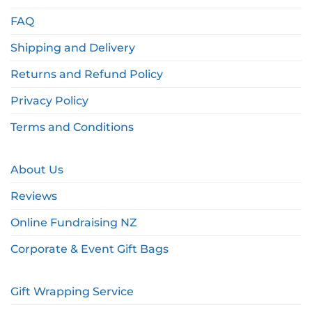
FAQ
Shipping and Delivery
Returns and Refund Policy
Privacy Policy
Terms and Conditions
About Us
Reviews
Online Fundraising NZ
Corporate & Event Gift Bags
Gift Wrapping Service