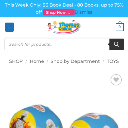
This Week Only: $6 Book Deal - 80 Books, up to 75%
off
Dismiss
Shop Now →
Skip
0
to
content
Products
search
SHOP
/
Home
/
Shop by Department
/
TOYS
Add to
wishlist