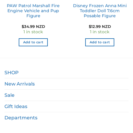
PAW Patrol Marshall Fire
Disney Frozen Anna Mini
Engine Vehicle and Pup
Toddler Doll 7.6cm
Figure
Posable Figure
$
34.99 NZD
$
12.99 NZD
1 in stock
1 in stock
Add to cart
Add to cart
SHOP
New Arrivals
Sale
Gift Ideas
Departments