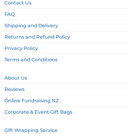
Contact Us
FAQ
Shipping and Delivery
Returns and Refund Policy
Privacy Policy
Terms and Conditions
About Us
Reviews
Online Fundraising NZ
Corporate & Event Gift Bags
Gift Wrapping Service