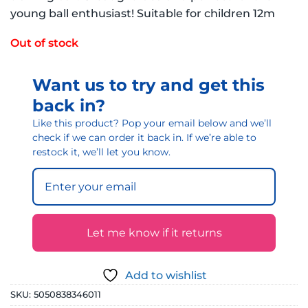
young ball enthusiast! Suitable for children 12m
Out of stock
Want us to try and get this
back in?
Like this product? Pop your email below and we’ll
check if we can order it back in. If we’re able to
restock it, we’ll let you know.
Let me know if it returns
Add to wishlist
SKU:
5050838346011