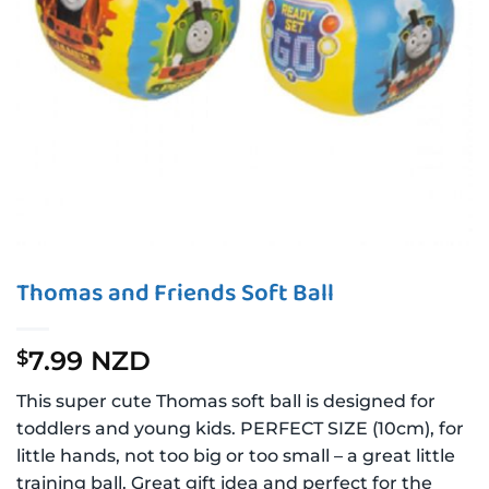
Thomas and Friends Soft Ball
7.99 NZD
$
This super cute Thomas soft ball is designed for
toddlers and young kids. PERFECT SIZE (10cm), for
little hands, not too big or too small – a great little
training ball. Great gift idea and perfect for the