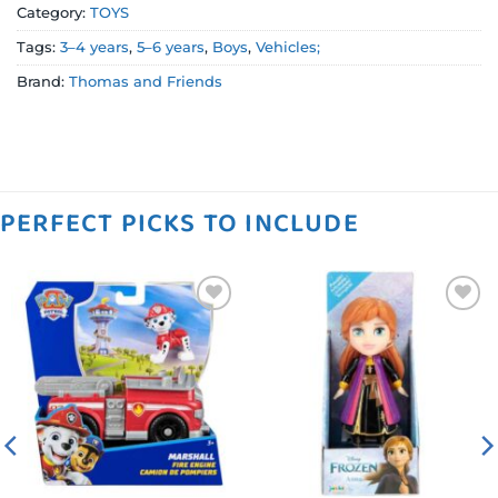
Category:
TOYS
Tags:
3–4 years
,
5–6 years
,
Boys
,
Vehicles;
Brand:
Thomas and Friends
PERFECT PICKS TO INCLUDE
Add to
Add to
wishlist
wishlist