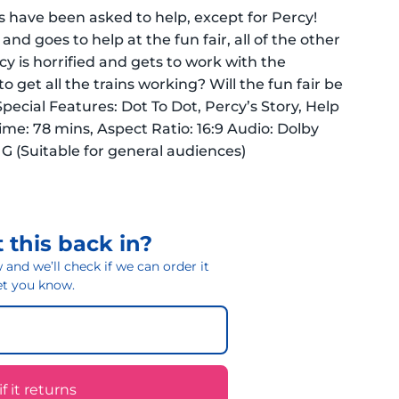
es have been asked to help, except for Percy!
and goes to help at the fun fair, all of the other
cy is horrified and gets to work with the
to get all the trains working? Will the fun fair be
Special Features: Dot To Dot, Percy’s Story, Help
me: 78 mins, Aspect Ratio: 16:9 Audio: Dolby
: G (Suitable for general audiences)
 this back in?
and we’ll check if we can order it
 let you know.
 it returns