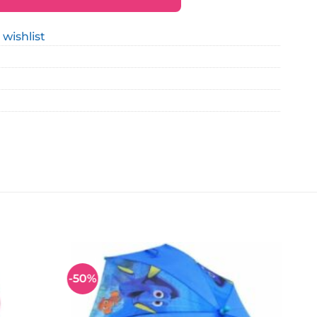
 wishlist
-50%
Add to
Add to
wishlist
wishlist