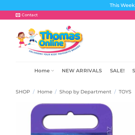
This Week 
Skip
Contact
to
content
Home
NEW ARRIVALS
SALE!
SHOP
/
Home
/
Shop by Department
/
TOYS
Add to
wishlist