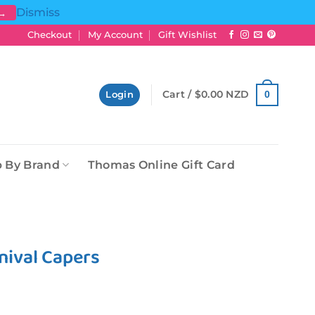
Dismiss
 →
Checkout
My Account
Gift Wishlist
Cart /
$
0.00 NZD
0
Login
 By Brand
Thomas Online Gift Card
nival Capers