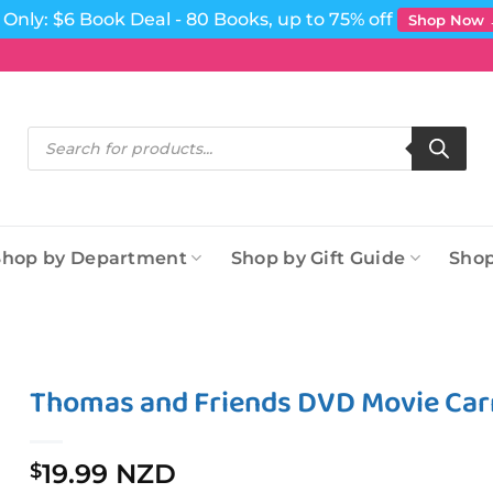
Only: $6 Book Deal - 80 Books, up to 75% off
Shop Now
Products
search
Shop by Department
Shop by Gift Guide
Shop
Thomas and Friends DVD Movie Car
19.99 NZD
$