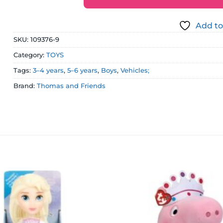
Add to
SKU:
109376-9
Category:
TOYS
Tags:
3–4 years
,
5–6 years
,
Boys
,
Vehicles;
Brand:
Thomas and Friends
Add to
wishlist