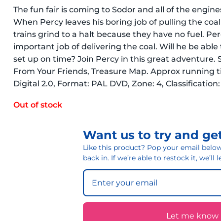
The fun fair is coming to Sodor and all of the engin
When Percy leaves his boring job of pulling the coal 
trains grind to a halt because they have no fuel. Per
important job of delivering the coal. Will he be able 
set up on time? Join Percy in this great adventure. 
From Your Friends, Treasure Map. Approx running ti
Digital 2.0, Format: PAL DVD, Zone: 4, Classification
Out of stock
Want us to try and get
Like this product? Pop your email below 
back in. If we’re able to restock it, we’ll
Let me know if