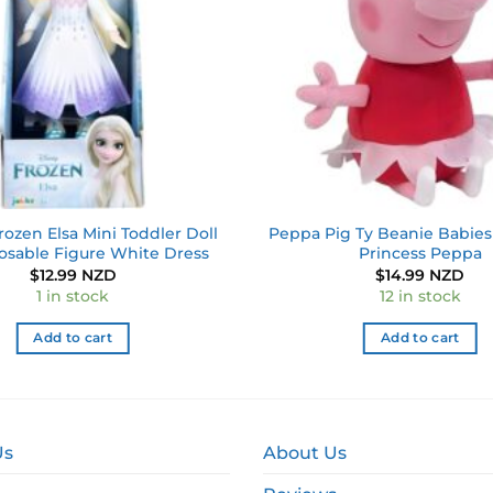
rozen Elsa Mini Toddler Doll
Peppa Pig Ty Beanie Babies 
osable Figure White Dress
Princess Peppa
$
12.99 NZD
$
14.99 NZD
1 in stock
12 in stock
Add to cart
Add to cart
Us
About Us