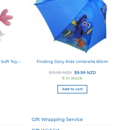
Soft Toy –
Finding Dory Kids Umbrella 60cm
Original
Current
$
19.99 NZD
$
9.99 NZD
price
price
6 in stock
was:
is:
$19.99 NZD.
$9.99 NZD.
Add to cart
Gift Wrapping Service