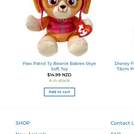
ky
Paw Patrol Ty Beanie Babies Skye
Disney F
Soft Toy
7.6cm P
$
14.99 NZD
4 in stock
Add to cart
SHOP
Contact 