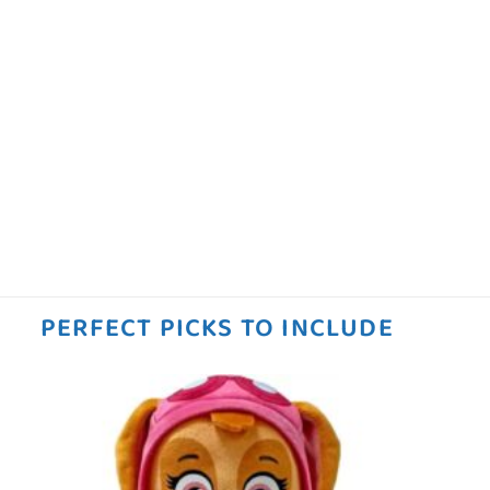
PERFECT PICKS TO INCLUDE
 to
Add to
ist
wishlist