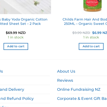
s Baby Yoda Organic Cotton
Childs Farm Hair And Bo
itted Sheet Set – 2 Pack
250ML – Organic Sweet 
Original
$
69.99 NZD
$
9.99 NZD
$
6.99 N
price
1 in stock
1 in stock
was:
$9.99 NZ
Add to cart
Add to cart
Us
About Us
Reviews
and Delivery
Online Fundraising NZ
and Refund Policy
Corporate & Event Gift B