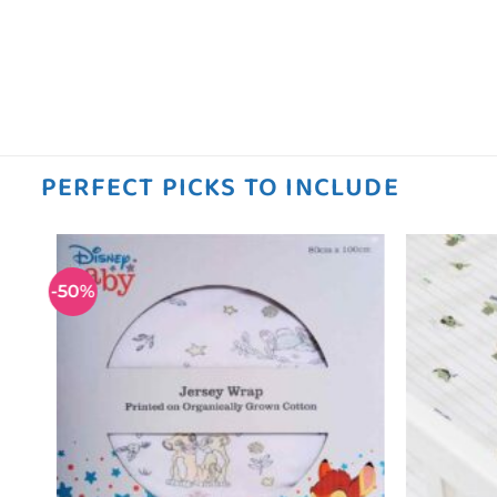
PERFECT PICKS TO INCLUDE
-50%
 to
Add to
ist
wishlist