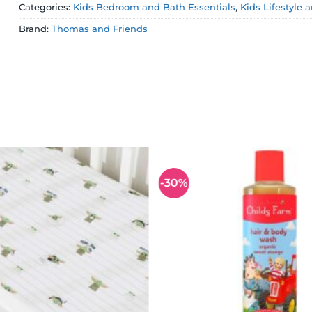
Categories:
Kids Bedroom and Bath Essentials
,
Kids Lifestyle 
Brand:
Thomas and Friends
-30%
Add to
wishlist