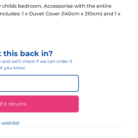
 childs bedroom. Accessorise with the entire
cludes: 1 x Duvet Cover (140cm x 210cm) and 1 x
 this back in?
and we’ll check if we can order it
 let you know.
 it returns
 wishlist