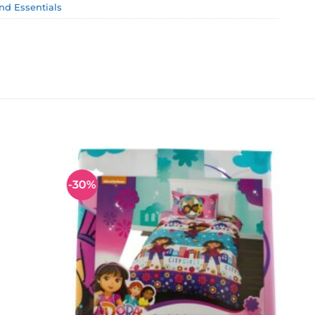
and Essentials
-30%
Add to
Add to
wishlist
wishlist