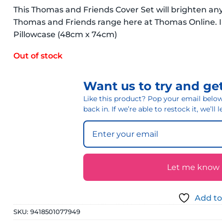
This Thomas and Friends Cover Set will brighten any
Thomas and Friends range here at Thomas Online. In
Pillowcase (48cm x 74cm)
Out of stock
Want us to try and get
Like this product? Pop your email below 
back in. If we’re able to restock it, we’ll
Let me know if
Add to
SKU:
9418501077949