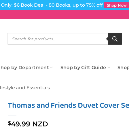
Only: $6 Book Deal - 80 Books, up to 75% off
Shop Now
Products
search
Shop by Department
Shop by Gift Guide
Shop
ifestyle and Essentials
Thomas and Friends Duvet Cover Set
49.99 NZD
$