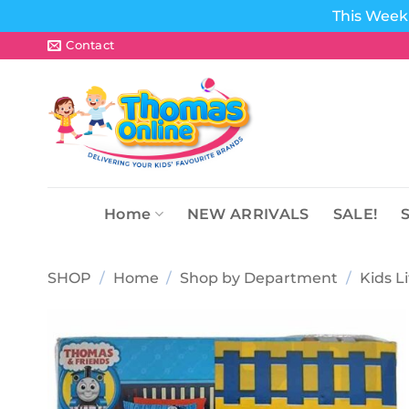
This Week 
Skip
Contact
to
content
Home
NEW ARRIVALS
SALE!
SHOP
/
Home
/
Shop by Department
/
Kids L
Add to
wishlist