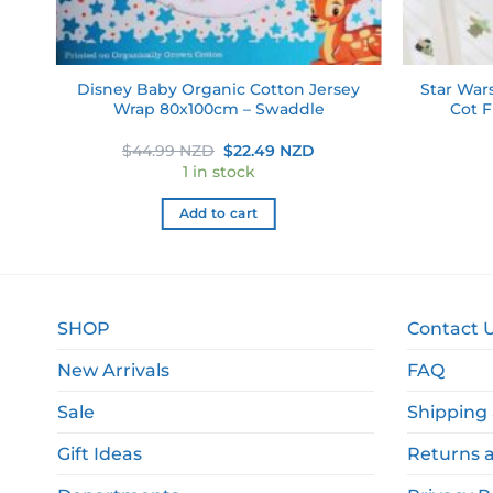
on
Disney Baby Organic Cotton Jersey
Star War
e
Wrap 80x100cm – Swaddle
Cot F
rent
Original
Current
$
44.99 NZD
$
22.49 NZD
e
price
price
1 in stock
was:
is:
.49 NZD.
$44.99 NZD.
$22.49 NZD.
Add to cart
SHOP
Contact 
New Arrivals
FAQ
Sale
Shipping 
Gift Ideas
Returns 