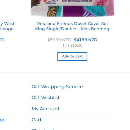
dy Wash
Dora and Friends Duvet Cover Set
Orange
King Single/Double – Kids Bedding
Current
Original
Current
ZD
$
59.99 NZD
$
41.99 NZD
price
price
price
1 in stock
is:
was:
is:
D.
$6.99 NZD.
$59.99 NZD.
$41.99 NZD.
Add to cart
Gift Wrapping Service
Gift Wishlist
My Account
ags
Cart