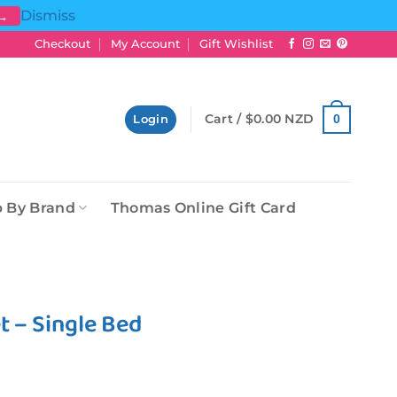
Dismiss
 →
Checkout
My Account
Gift Wishlist
Cart /
$
0.00 NZD
0
Login
 By Brand
Thomas Online Gift Card
 – Single Bed