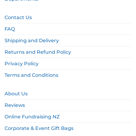
Contact Us
FAQ
Shipping and Delivery
Returns and Refund Policy
Privacy Policy
Terms and Conditions
About Us
Reviews
Online Fundraising NZ
Corporate & Event Gift Bags