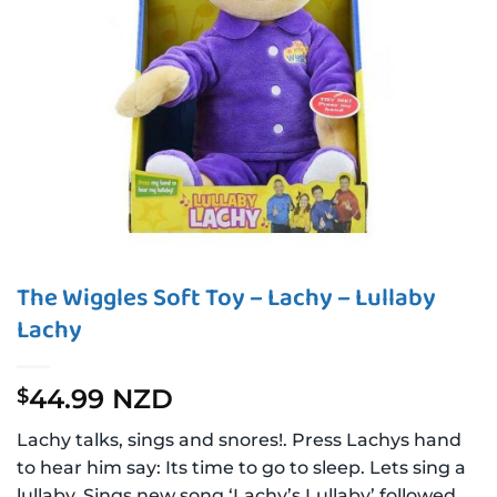
The Wiggles Soft Toy – Lachy – Lullaby
Lachy
44.99 NZD
$
Lachy talks, sings and snores!. Press Lachys hand
to hear him say: Its time to go to sleep. Lets sing a
lullaby. Sings new song ‘Lachy’s Lullaby’ followed