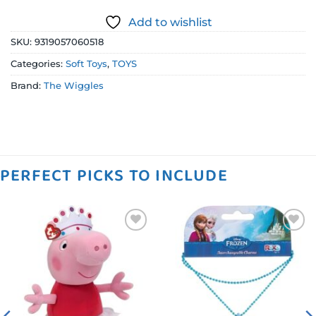
Add to wishlist
SKU:
9319057060518
Categories:
Soft Toys
,
TOYS
Brand:
The Wiggles
PERFECT PICKS TO INCLUDE
Add to
Add to
wishlist
wishlist