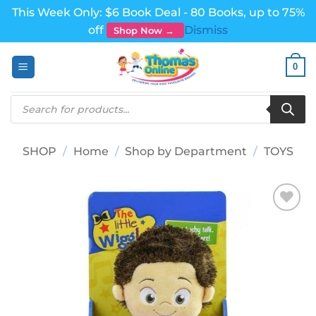
This Week Only: $6 Book Deal - 80 Books, up to 75%
off
Dismiss
Shop Now →
Skip
0
to
content
Products
search
SHOP
/
Home
/
Shop by Department
/
TOYS
Add to
wishlist