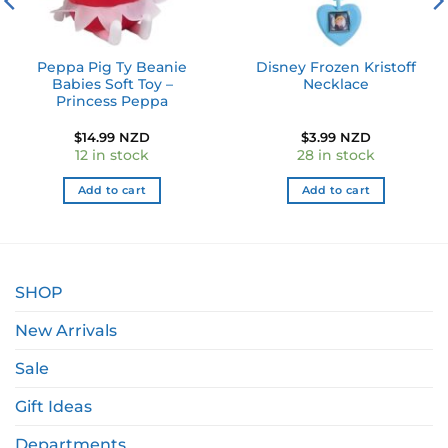
Peppa Pig Ty Beanie
Disney Frozen Kristoff
Babies Soft Toy –
Necklace
Princess Peppa
$
14.99 NZD
$
3.99 NZD
12 in stock
28 in stock
Add to cart
Add to cart
SHOP
New Arrivals
Sale
Gift Ideas
Departments