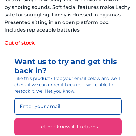
by snoring sounds. Soft facial features make Lachy
safe for snuggling. Lachy is dressed in pyjamas.
Presented sitting in an open platform box.
Includes replaceable batteries
Out of stock
Want us to try and get this
back in?
Like this product? Pop your email below and we’ll
check if we can order it back in. If we’re able to
restock it, we’ll let you know.
Let me know if it returns