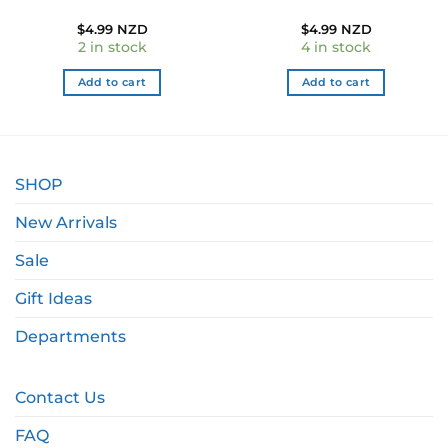
$
4.99 NZD
$
4.99 NZD
2 in stock
4 in stock
Add to cart
Add to cart
SHOP
New Arrivals
Sale
Gift Ideas
Departments
Contact Us
FAQ