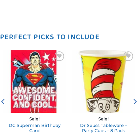
PERFECT PICKS TO INCLUDE
Add to
Add to
wishlist
wishlist
Sale!
Sale!
DC Superman Birthday
Dr Seuss Tableware –
Card
Party Cups – 8 Pack