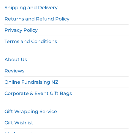
Shipping and Delivery
Returns and Refund Policy
Privacy Policy
Terms and Conditions
About Us
Reviews
Online Fundraising NZ
Corporate & Event Gift Bags
Gift Wrapping Service
Gift Wishlist