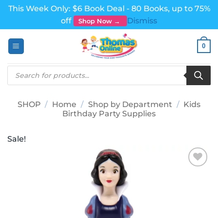
This Week Only: $6 Book Deal - 80 Books, up to 75%
off
Dismiss
Shop Now →
Skip
0
to
content
Products
search
SHOP
/
Home
/
Shop by Department
/
Kids
Birthday Party Supplies
Sale!
Add to
wishlist