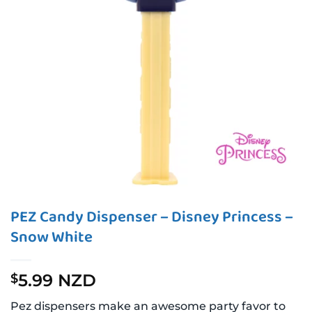
PEZ Candy Dispenser – Disney Princess –
Snow White
5.99 NZD
$
Pez dispensers make an awesome party favor to