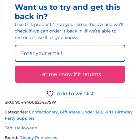
Want us to try and get this
back in?
Like this product? Pop your email below and we’ll
check if we can order it back in. If we’re able to
restock it, we’ll let you know.
Let me know if it returns
Add to wishlist
SKU:
9044400823457SW
Categories:
Confectionery
,
Gift Ideas Under $10
,
Kids Birthday
Party Supplies
Tag:
Halloween
Brand:
Disney Princesses