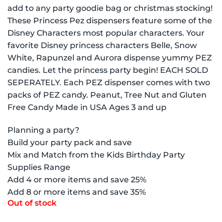
add to any party goodie bag or christmas stocking!
These Princess Pez dispensers feature some of the
Disney Characters most popular characters. Your
favorite Disney princess characters Belle, Snow
White, Rapunzel and Aurora dispense yummy PEZ
candies. Let the princess party begin! EACH SOLD
SEPERATELY. Each PEZ dispenser comes with two
packs of PEZ candy. Peanut, Tree Nut and Gluten
Free Candy Made in USA Ages 3 and up
Planning a party?
Build your party pack and save
Mix and Match from the Kids Birthday Party
Supplies Range
Add 4 or more items and save 25%
Add 8 or more items and save 35%
Out of stock