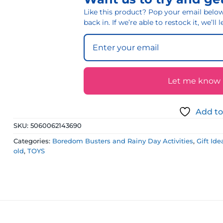
Like this product? Pop your email below 
back in. If we’re able to restock it, we’ll
Let me know if
Add to
SKU:
5060062143690
Categories:
Boredom Busters and Rainy Day Activities
,
Gift Id
old
,
TOYS