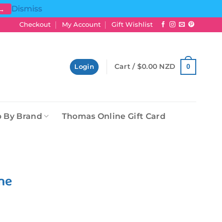
Dismiss
 →
Checkout
My Account
Gift Wishlist
Cart /
$
0.00 NZD
0
Login
 By Brand
Thomas Online Gift Card
ne