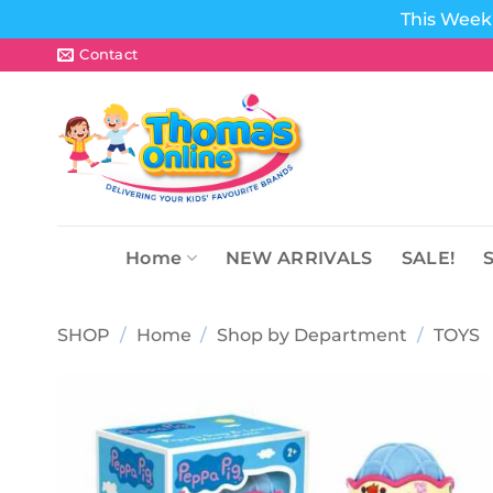
This Week 
Skip
Contact
to
content
Home
NEW ARRIVALS
SALE!
SHOP
/
Home
/
Shop by Department
/
TOYS
Add to
wishlist