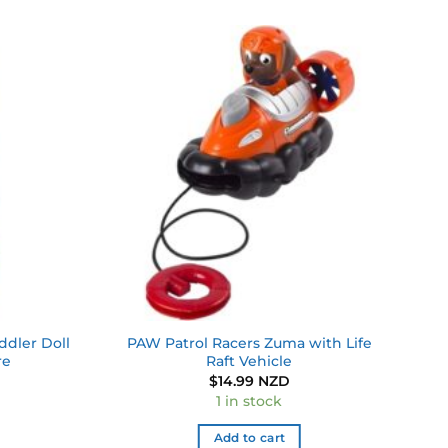
Add to
Add to
wishlist
wishlist
ddler Doll
PAW Patrol Racers Zuma with Life
re
Raft Vehicle
$
14.99 NZD
1 in stock
Add to cart