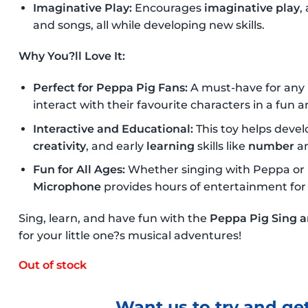
Imaginative Play:
Encourages
imaginative play
,
and songs, all while developing new skills.
Why You?ll Love It:
Perfect for Peppa Pig Fans:
A must-have for any
interact with their favourite characters in a fun 
Interactive and Educational:
This toy helps develo
creativity
, and early
learning
skills like
number
a
Fun for All Ages:
Whether singing with Peppa or 
Microphone
provides hours of entertainment for
Sing, learn, and have fun with the
Peppa Pig Sing 
for your little one?s musical adventures!
Out of stock
Want us to try and get