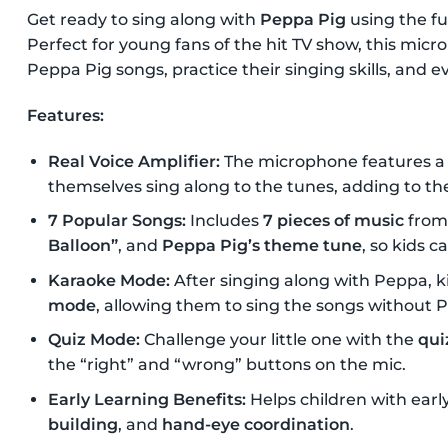
Get ready to sing along with
Peppa Pig
using the fu
Perfect for young fans of the hit TV show, this micro
Peppa Pig songs, practice their singing skills, and 
Features:
Real Voice Amplifier:
The microphone features a
themselves sing along to the tunes, adding to th
7 Popular Songs:
Includes
7 pieces of music
from
Balloon”
, and
Peppa Pig’s theme tune
, so kids c
Karaoke Mode:
After singing along with Peppa, k
mode
, allowing them to sing the songs without 
Quiz Mode:
Challenge your little one with the
qui
the “right” and “wrong” buttons on the mic.
Early Learning Benefits:
Helps children with earl
building
, and
hand-eye coordination
.