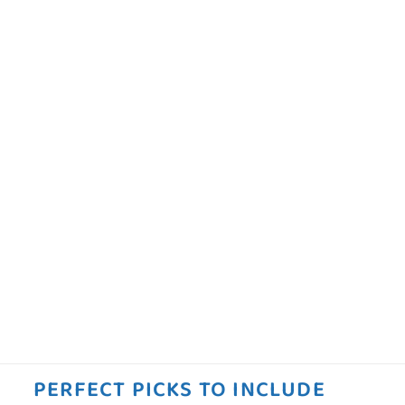
PERFECT PICKS TO INCLUDE