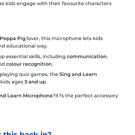
 as kids engage with their favourite characters
Peppa Pig
lover, this microphone lets kids
and educational way.
p essential skills, including
communication
,
nd
colour recognition
.
playing quiz games, the
Sing and Learn
 kids ages
3 and up
.
and Learn Microphone
?it?s the perfect accessory
 this back in?