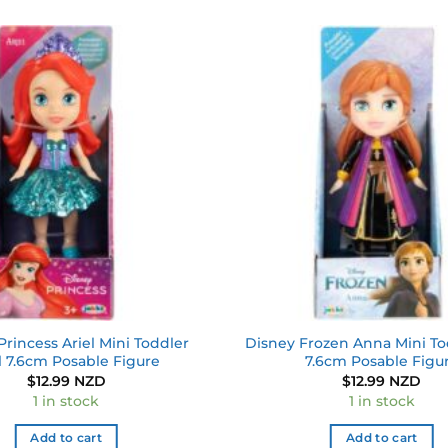
Add to
wishlist
Princess Ariel Mini Toddler
Disney Frozen Anna Mini To
l 7.6cm Posable Figure
7.6cm Posable Figu
$
12.99 NZD
$
12.99 NZD
1 in stock
1 in stock
Add to cart
Add to cart