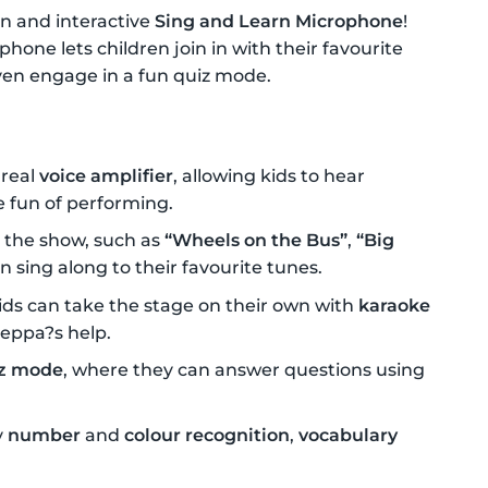
n and interactive
Sing and Learn Microphone
!
phone lets children join in with their favourite
even engage in a fun quiz mode.
 real
voice amplifier
, allowing kids to hear
e fun of performing.
 the show, such as
“Wheels on the Bus”
,
“Big
an sing along to their favourite tunes.
ids can take the stage on their own with
karaoke
Peppa?s help.
z mode
, where they can answer questions using
y
number
and
colour recognition
,
vocabulary