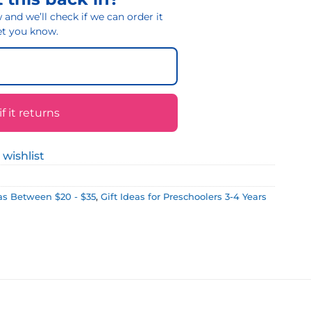
and we’ll check if we can order it
 let you know.
 it returns
 wishlist
eas Between $20 - $35
,
Gift Ideas for Preschoolers 3-4 Years