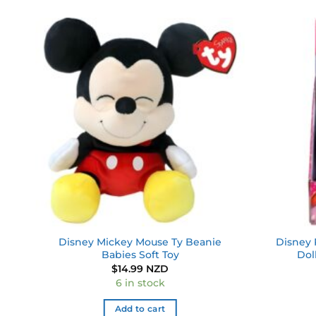
 to
Add to
ist
wishlist
Disney Mickey Mouse Ty Beanie
Disney 
Babies Soft Toy
Dol
$
14.99 NZD
6 in stock
Add to cart