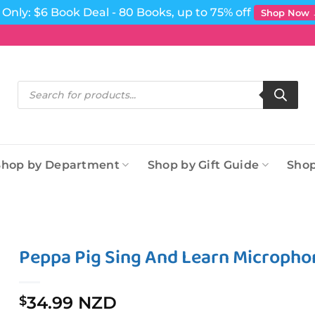
Only: $6 Book Deal - 80 Books, up to 75% off
Shop Now
Products
search
Shop by Department
Shop by Gift Guide
Shop
Peppa Pig Sing And Learn Micropho
34.99 NZD
$