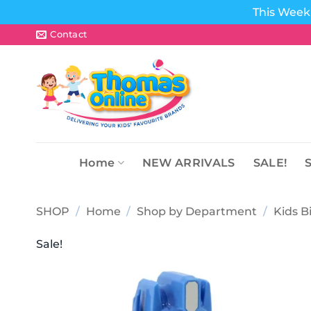
This Week 
Skip
Contact
to
content
Home
NEW ARRIVALS
SALE!
SHOP
/
Home
/
Shop by Department
/
Kids B
Sale!
Add to