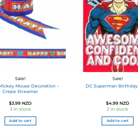
wishlist
Sale!
Sale!
Mickey Mouse Decoration –
DC Superman Birthday
Crepe Streamer
$
3.99 NZD
$
4.99 NZD
3 in stock
2 in stock
Add to cart
Add to cart