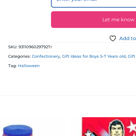
Let me know if
Add to
SKU:
9311096029792Tr
Categories:
Confectionery
,
Gift Ideas for Boys 5-7 Years old
,
Gif
Tag:
Halloween
Add to