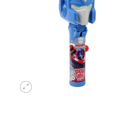
wishlist