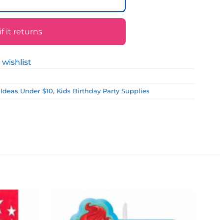
 it returns
 wishlist
t Ideas Under $10
,
Kids Birthday Party Supplies
Add to
Add to