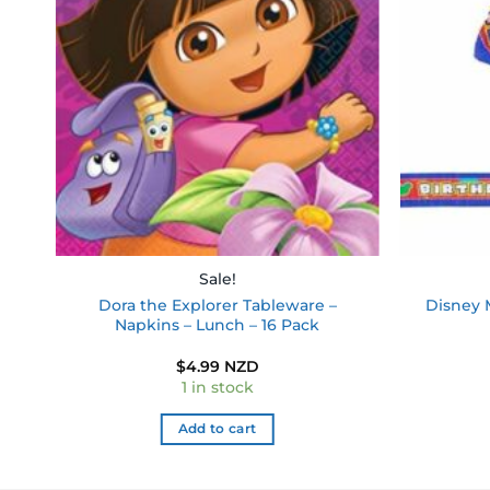
ist
wishlist
Sale!
Dora the Explorer Tableware –
Disney 
0
Napkins – Lunch – 16 Pack
$
4.99 NZD
1 in stock
Add to cart