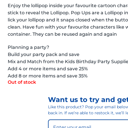
Enjoy the lollipop inside your favourite cartoon cha
stick to reveal the Lollipop. Pop Ups are a Lollipop 
lick your lollipop and it snaps closed when the butt
clean. Have fun with your favourite characters like 
container. They can be reused again and again
Planning a party?
Build your party pack and save
Mix and Match from the Kids Birthday Party Suppli
Add 4 or more items and save 25%
Add 8 or more items and save 35%
Out of stock
Want us to try and get
Like this product? Pop your email below 
back in. If we’re able to restock it, we’ll