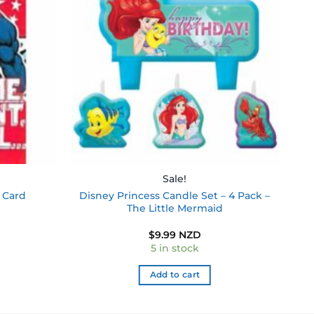
wishlist
wishlist
Sale!
Disney Princess Candle Set – 4 Pack –
 Card
The Little Mermaid
$
9.99 NZD
5 in stock
Add to cart