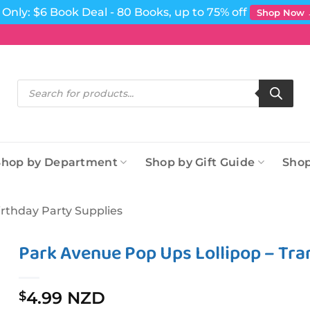
Only: $6 Book Deal - 80 Books, up to 75% off
Shop Now
Products
search
Shop by Department
Shop by Gift Guide
Shop
irthday Party Supplies
Park Avenue Pop Ups Lollipop – Tr
4.99 NZD
$