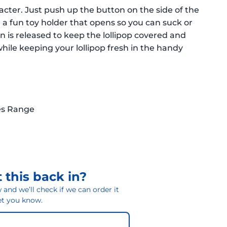
racter. Just push up the button on the side of the
in a fun toy holder that opens so you can suck or
on is released to keep the lollipop covered and
while keeping your lollipop fresh in the handy
es Range
 this back in?
and we’ll check if we can order it
 let you know.