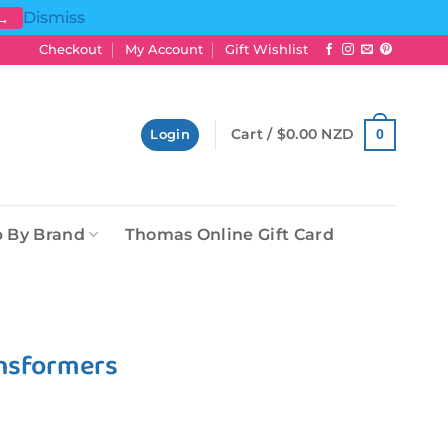
Dismiss
 →
Checkout
My Account
Gift Wishlist
Cart /
$
0.00 NZD
0
Login
 By Brand
Thomas Online Gift Card
ansformers