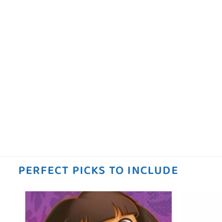
PERFECT PICKS TO INCLUDE
 to
Add to