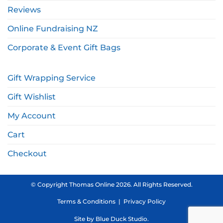
Reviews
Online Fundraising NZ
Corporate & Event Gift Bags
Gift Wrapping Service
Gift Wishlist
My Account
Cart
Checkout
© Copyright Thomas Online 2026. All Rights Reserved.
Terms & Conditions
|
Privacy Policy
Site by
Blue Duck Studio
.