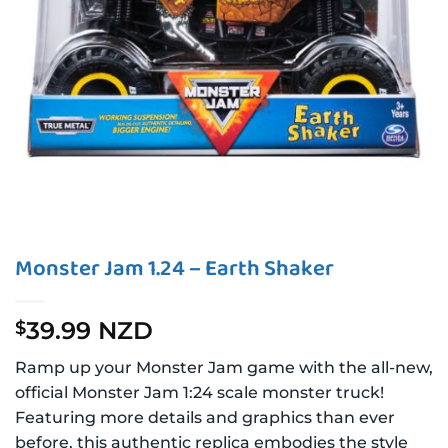
Monster Jam 1.24 – Earth Shaker
39.99 NZD
$
Ramp up your Monster Jam game with the all-new,
official Monster Jam 1:24 scale monster truck!
Featuring more details and graphics than ever
before, this authentic replica embodies the style