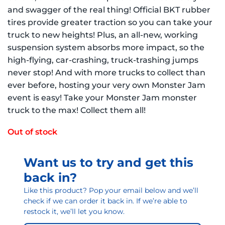
and swagger of the real thing! Official BKT rubber
tires provide greater traction so you can take your
truck to new heights! Plus, an all-new, working
suspension system absorbs more impact, so the
high-flying, car-crashing, truck-trashing jumps
never stop! And with more trucks to collect than
ever before, hosting your very own Monster Jam
event is easy! Take your Monster Jam monster
truck to the max! Collect them all!
Out of stock
Want us to try and get this
back in?
Like this product? Pop your email below and we’ll
check if we can order it back in. If we’re able to
restock it, we’ll let you know.