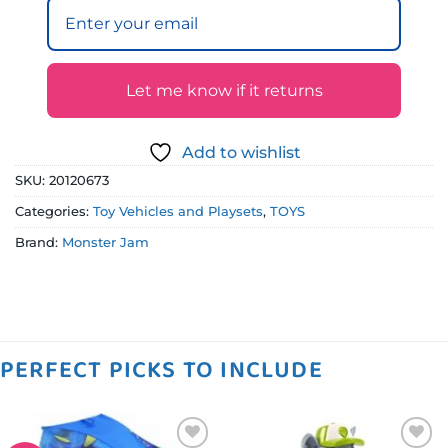
Let me know if it returns
Add to wishlist
SKU:
20120673
Categories:
Toy Vehicles and Playsets
,
TOYS
Brand:
Monster Jam
PERFECT PICKS TO INCLUDE