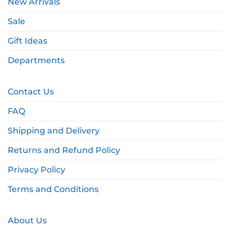
New Arrivals
Sale
Gift Ideas
Departments
Contact Us
FAQ
Shipping and Delivery
Returns and Refund Policy
Privacy Policy
Terms and Conditions
About Us