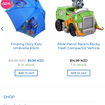
-50%
Add to
Add to
wishlist
wishlist
Finding Dory Kids
PAW Patrol Racers Rocky
Umbrella 60cm
Trash Compactor Vehicle
Original
Current
$
19.99 NZD
$
9.99 NZD
$
14.99 NZD
price
price
6 in stock
1 in stock
was:
is:
$19.99 NZD.
$9.99 NZD.
Add to cart
Add to cart
SHOP