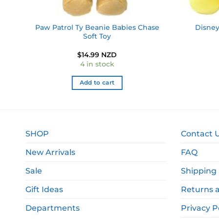
Paw Patrol Ty Beanie Babies Chase
Disney
e
Soft Toy
$
14.99 NZD
4 in stock
Add to cart
SHOP
Contact 
New Arrivals
FAQ
Sale
Shipping 
Gift Ideas
Returns 
Departments
Privacy P