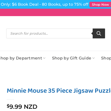
Only: $6 Book Deal - 80 Books, up to 75% off
Shop Now
Products
search
Shop by Department
Shop by Gift Guide
Shop
Minnie Mouse 35 Piece Jigsaw Puzzl
9.99 NZD
$