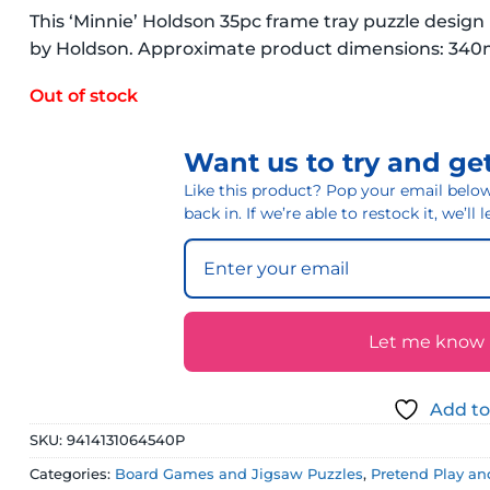
This ‘Minnie’ Holdson 35pc frame tray puzzle desig
by Holdson. Approximate product dimensions: 3
Out of stock
Want us to try and get
Like this product? Pop your email below 
back in. If we’re able to restock it, we’ll
Let me know if
Add to
SKU:
9414131064540P
Categories:
Board Games and Jigsaw Puzzles
,
Pretend Play an