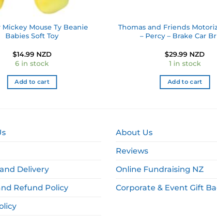
 Mickey Mouse Ty Beanie
Thomas and Friends Motoriz
Babies Soft Toy
– Percy – Brake Car B
$
14.99 NZD
$
29.99 NZD
6 in stock
1 in stock
Add to cart
Add to cart
Us
About Us
Reviews
and Delivery
Online Fundraising NZ
and Refund Policy
Corporate & Event Gift B
olicy