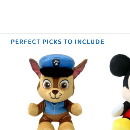
PERFECT PICKS TO INCLUDE
 to
Add to
ist
wishlist