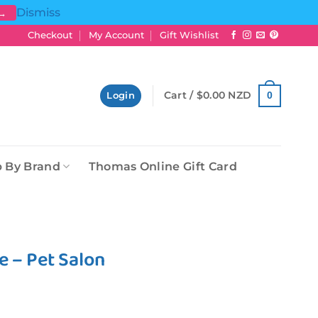
Dismiss
 →
Checkout
My Account
Gift Wishlist
Cart /
$
0.00 NZD
0
Login
 By Brand
Thomas Online Gift Card
e – Pet Salon