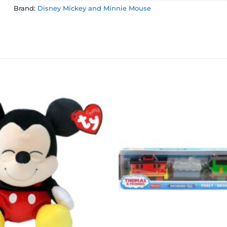
Brand:
Disney Mickey and Minnie Mouse
Add to
wishlist