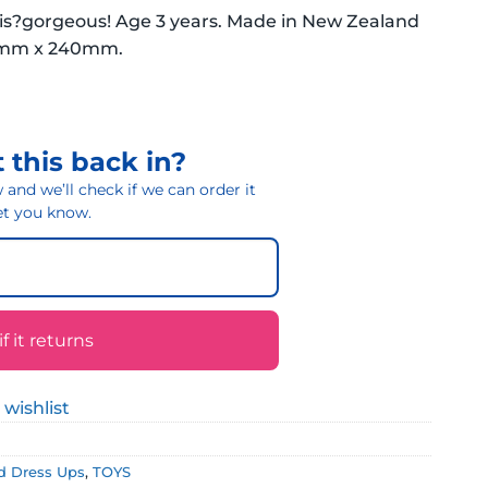
n is?gorgeous! Age 3 years. Made in New Zealand
40mm x 240mm.
 this back in?
and we’ll check if we can order it
 let you know.
 it returns
 wishlist
d Dress Ups
,
TOYS