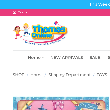
This Week 
Skip
Contact
to
content
Home
NEW ARRIVALS
SALE!
SHOP
/
Home
/
Shop by Department
/
TOYS
Add to
wishlist