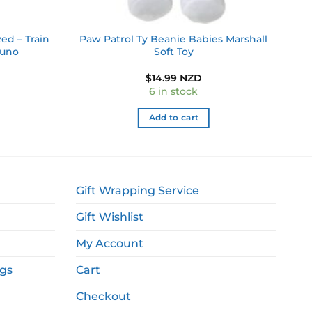
ed – Train
Paw Patrol Ty Beanie Babies Marshall
runo
Soft Toy
$
14.99 NZD
6 in stock
Add to cart
Gift Wrapping Service
Gift Wishlist
My Account
ags
Cart
Checkout