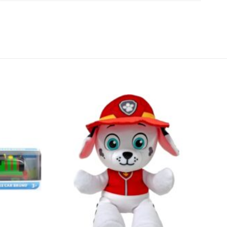
Add to
Add to
wishlist
wishlist