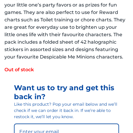
your little one’s party favors or as prizes for fun
games. They are also perfect to use for Reward
charts such as Toilet training or chore charts. They
are great for everyday use to brighten up your
little ones life with their favourite characters. The
pack includes a folded sheet of 42 halographic
stickers in assorted sizes and designs featuring
your favourite Despicable Me Minions characters.
Out of stock
Want us to try and get this
back in?
Like this product? Pop your email below and we’ll
check if we can order it back in. If we’re able to
restock it, we’ll let you know.