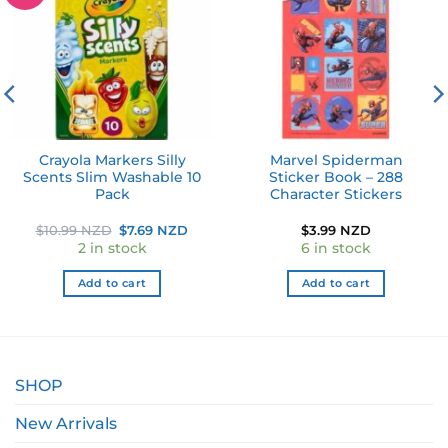
wishlist
wishlist
Crayola Markers Silly
Marvel Spiderman
Scents Slim Washable 10
Sticker Book – 288
Pack
Character Stickers
ent
Original
Current
$
10.99 NZD
$
7.69 NZD
$
3.99 NZD
price
price
2 in stock
6 in stock
was:
is:
 NZD.
$10.99 NZD.
$7.69 NZD.
Add to cart
Add to cart
SHOP
New Arrivals