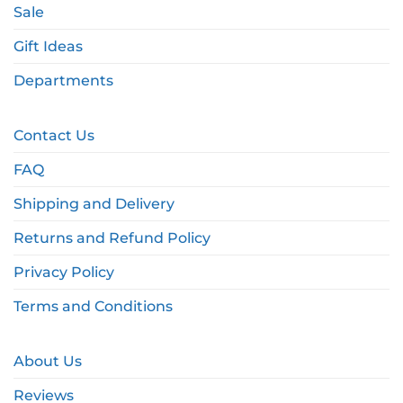
Sale
Gift Ideas
Departments
Contact Us
FAQ
Shipping and Delivery
Returns and Refund Policy
Privacy Policy
Terms and Conditions
About Us
Reviews