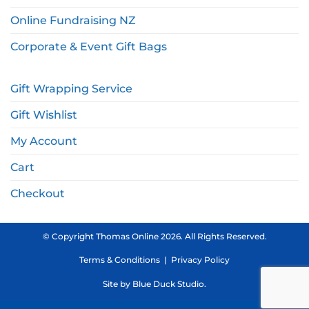
Online Fundraising NZ
Corporate & Event Gift Bags
Gift Wrapping Service
Gift Wishlist
My Account
Cart
Checkout
© Copyright Thomas Online 2026. All Rights Reserved.
Terms & Conditions
|
Privacy Policy
Site by
Blue Duck Studio
.