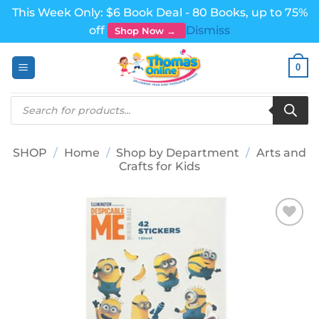
This Week Only: $6 Book Deal - 80 Books, up to 75%
off
Dismiss
Shop Now →
Skip
0
to
content
Products
search
SHOP
/
Home
/
Shop by Department
/
Arts and
Crafts for Kids
Add to
wishlist