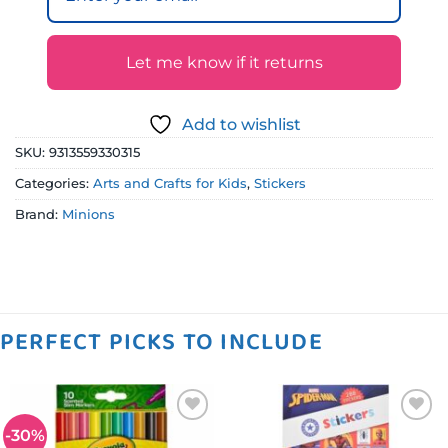
Let me know if it returns
Add to wishlist
SKU:
9313559330315
Categories:
Arts and Crafts for Kids
,
Stickers
Brand:
Minions
PERFECT PICKS TO INCLUDE
-30%
Add to
Add to