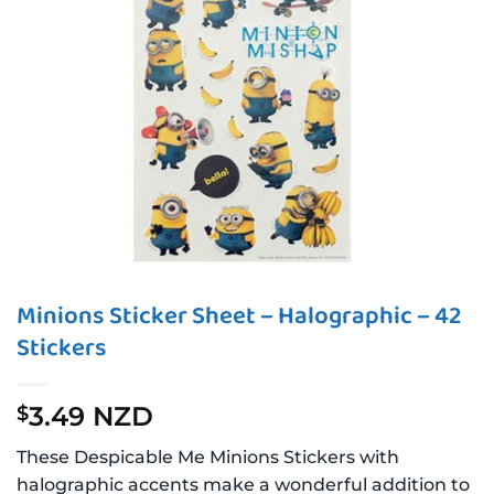
Minions Sticker Sheet – Halographic – 42
Stickers
3.49 NZD
$
These Despicable Me Minions Stickers with
halographic accents make a wonderful addition to