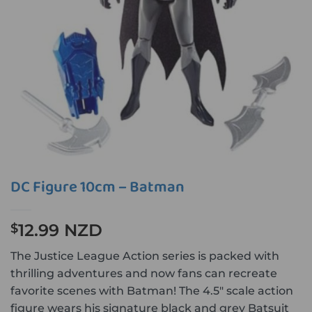
DC Figure 10cm – Batman
12.99 NZD
$
The Justice League Action series is packed with
thrilling adventures and now fans can recreate
favorite scenes with Batman! The 4.5″ scale action
figure wears his signature black and grey Batsuit