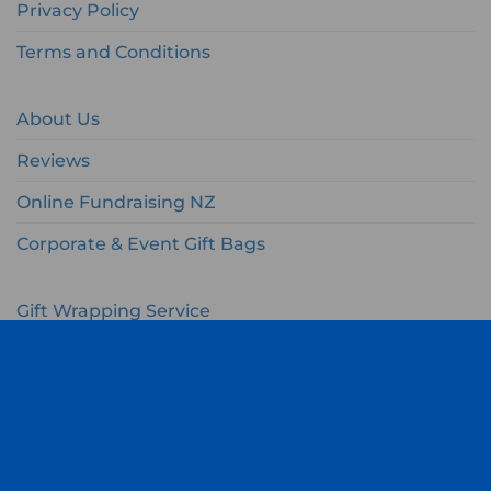
Privacy Policy
Terms and Conditions
About Us
Reviews
Online Fundraising NZ
Corporate & Event Gift Bags
Gift Wrapping Service
Gift Wishlist
My Account
Cart
Checkout