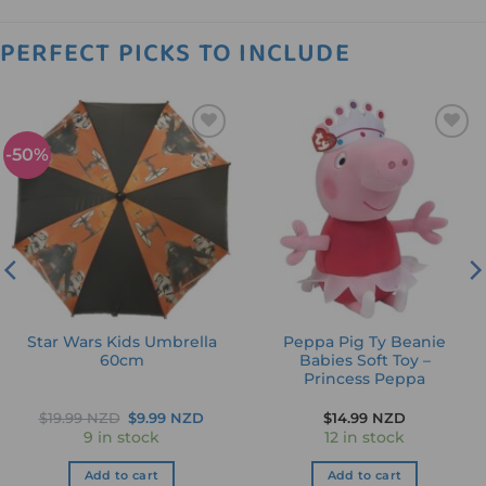
PERFECT PICKS TO INCLUDE
-50%
Add to
Add to
wishlist
wishlist
Star Wars Kids Umbrella
Peppa Pig Ty Beanie
60cm
Babies Soft Toy –
Princess Peppa
Original
Current
$
19.99 NZD
$
9.99 NZD
$
14.99 NZD
price
price
9 in stock
12 in stock
was:
is:
$19.99 NZD.
$9.99 NZD.
Add to cart
Add to cart