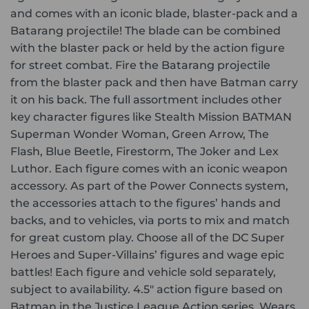
and comes with an iconic blade, blaster-pack and a
Batarang projectile! The blade can be combined
with the blaster pack or held by the action figure
for street combat. Fire the Batarang projectile
from the blaster pack and then have Batman carry
it on his back. The full assortment includes other
key character figures like Stealth Mission BATMAN
Superman Wonder Woman, Green Arrow, The
Flash, Blue Beetle, Firestorm, The Joker and Lex
Luthor. Each figure comes with an iconic weapon
accessory. As part of the Power Connects system,
the accessories attach to the figures’ hands and
backs, and to vehicles, via ports to mix and match
for great custom play. Choose all of the DC Super
Heroes and Super-Villains’ figures and wage epic
battles! Each figure and vehicle sold separately,
subject to availability. 4.5″ action figure based on
Batman in the Justice League Action series. Wears