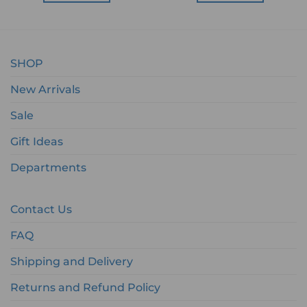
SHOP
New Arrivals
Sale
Gift Ideas
Departments
Contact Us
FAQ
Shipping and Delivery
Returns and Refund Policy