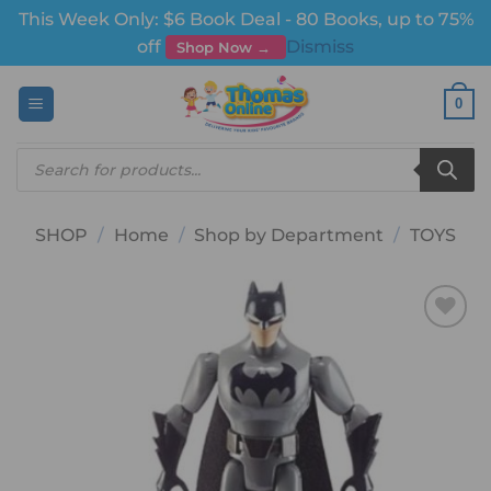
This Week Only: $6 Book Deal - 80 Books, up to 75%
off
Dismiss
Shop Now →
Skip
0
to
content
Products
search
SHOP
/
Home
/
Shop by Department
/
TOYS
Add to
wishlist