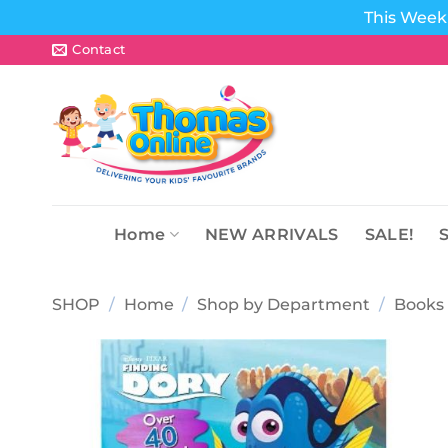
This Week 
Skip
Contact
to
content
Home
NEW ARRIVALS
SALE!
SHOP
/
Home
/
Shop by Department
/
Books 
Add to
wishlist