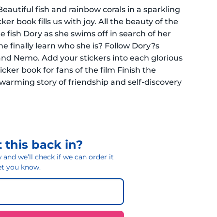
eautiful fish and rainbow corals in a sparkling
er book fills us with joy. All the beauty of the
le fish Dory as she swims off in search of her
she finally learn who she is? Follow Dory?s
and Nemo. Add your stickers into each glorious
ticker book for fans of the film Finish the
twarming story of friendship and self-discovery
 this back in?
and we’ll check if we can order it
 let you know.