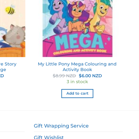
re Story
My Little Pony Mega Colouring and
rge
Activity Book
Current
Original
Current
ZD
$
8.99 NZD
$
6.00 NZD
price
price
price
3 in stock
is:
was:
is:
D.
$6.00 NZD.
$8.99 NZD.
$6.00 NZD.
Add to cart
Gift Wrapping Service
Gift Wishlist