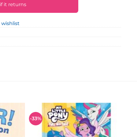
 it returns
 wishlist
-33%
Add to
Add to
wishlist
wishlist