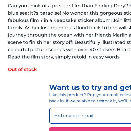
Can you think of a prettier film than Finding Dory? B
blue sea: it?s paradise! No wonder this gorgeous stick
fabulous film ? in a keepsake sticker album! Join litt
family. As her lost memories flood back to her, will 
journey through the ocean with her friends Marlin 
scene to finish her story off! Beautifully illustrated s
colourful picture scenes with over 40 stickers Hear
Read the film story, simply retold in easy words
Out of stock
Want us to try and get
Like this product? Pop your email below 
back in. If we’re able to restock it, we’ll