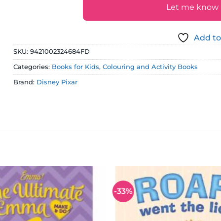
Let me know if
Add to
SKU:
9421002324684FD
Categories:
Books for Kids
,
Colouring and Activity Books
Brand:
Disney Pixar
-33%
Add to
wishlist