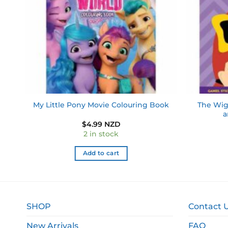
ad
The Wig
My Little Pony Movie Colouring Book
a
$
4.99 NZD
2 in stock
Add to cart
SHOP
Contact 
New Arrivals
FAQ