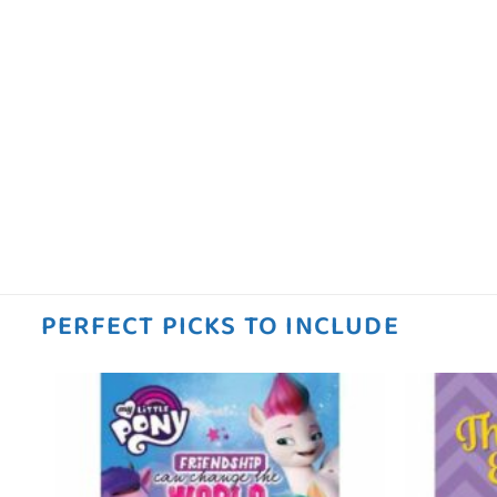
PERFECT PICKS TO INCLUDE
 to
Add to
ist
wishlist