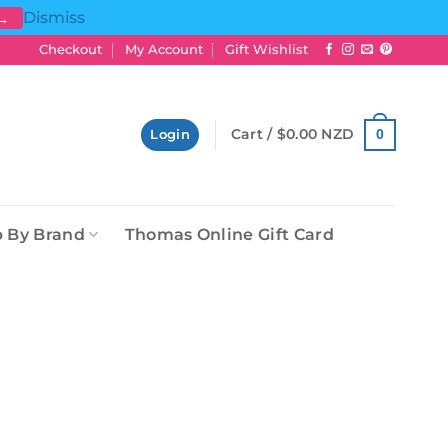
Dismiss
 →
Checkout
My Account
Gift Wishlist
Cart /
$
0.00 NZD
0
Login
 By Brand
Thomas Online Gift Card