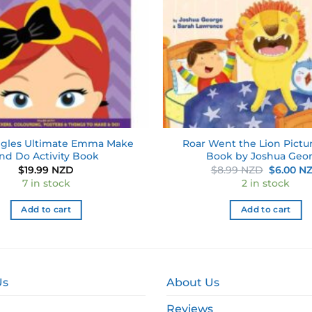
gles Ultimate Emma Make
Roar Went the Lion Pictu
nd Do Activity Book
Book by Joshua Geo
Original
$
19.99 NZD
$
8.99 NZD
$
6.00 N
price
7 in stock
2 in stock
was:
$8.99 NZ
Add to cart
Add to cart
Us
About Us
Reviews