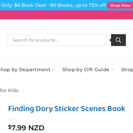
Only: $6 Book Deal - 80 Books, up to 75% off
Shop Now
Products
search
Shop by Department
Shop by Gift Guide
Shop
for Kids
Finding Dory Sticker Scenes Book
7.99 NZD
$