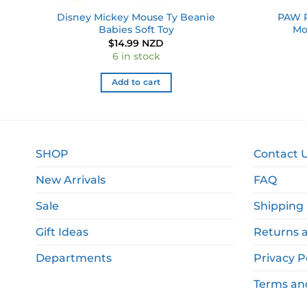
ain
Disney Mickey Mouse Ty Beanie
PAW P
Babies Soft Toy
Mo
$
14.99 NZD
6 in stock
Add to cart
SHOP
Contact 
New Arrivals
FAQ
Sale
Shipping 
Gift Ideas
Returns 
Departments
Privacy P
Terms an