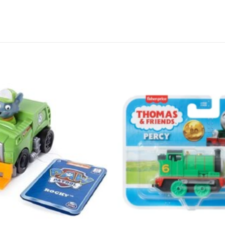
Add to
wishlist