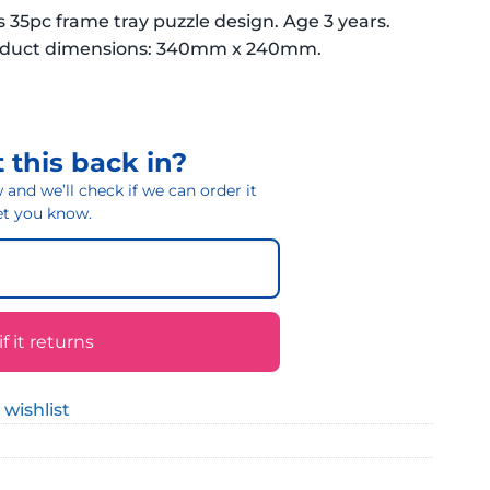
s 35pc frame tray puzzle design. Age 3 years.
roduct dimensions: 340mm x 240mm.
 this back in?
and we’ll check if we can order it
 let you know.
 it returns
 wishlist