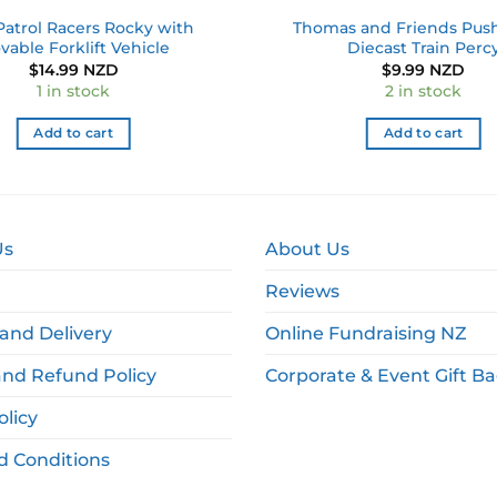
atrol Racers Rocky with
Thomas and Friends Pus
vable Forklift Vehicle
Diecast Train Perc
$
14.99 NZD
$
9.99 NZD
1 in stock
2 in stock
Add to cart
Add to cart
Us
About Us
Reviews
and Delivery
Online Fundraising NZ
and Refund Policy
Corporate & Event Gift B
olicy
d Conditions