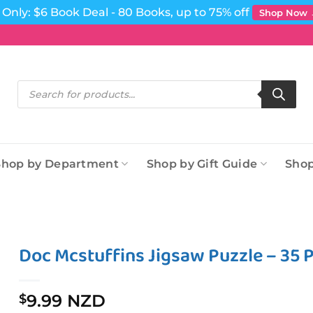
Only: $6 Book Deal - 80 Books, up to 75% off
Shop Now
Products
search
Shop by Department
Shop by Gift Guide
Shop
Doc Mcstuffins Jigsaw Puzzle – 35 P
9.99 NZD
$