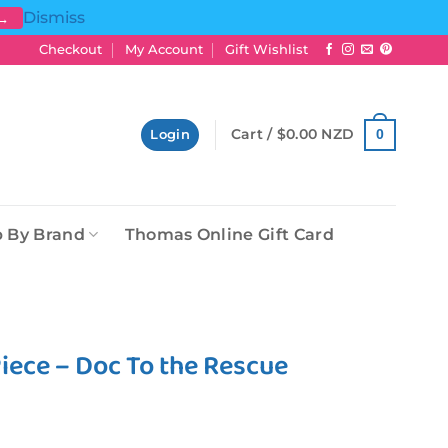
Dismiss
 →
Checkout
My Account
Gift Wishlist
Cart /
$
0.00 NZD
0
Login
 By Brand
Thomas Online Gift Card
iece – Doc To the Rescue