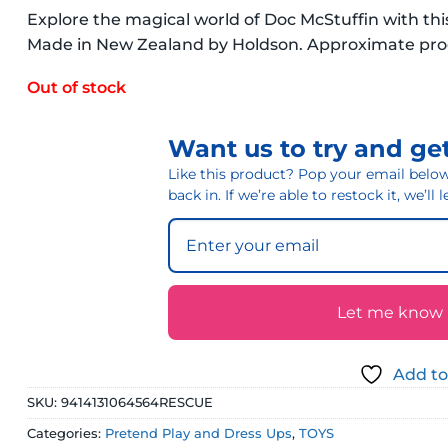
Explore the magical world of Doc McStuffin with thi
Made in New Zealand by Holdson. Approximate p
Out of stock
Want us to try and get
Like this product? Pop your email below 
back in. If we’re able to restock it, we’ll
Let me know if
Add to
SKU:
9414131064564RESCUE
Categories:
Pretend Play and Dress Ups
,
TOYS