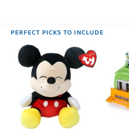
PERFECT PICKS TO INCLUDE
 to
Add to
ist
wishlist