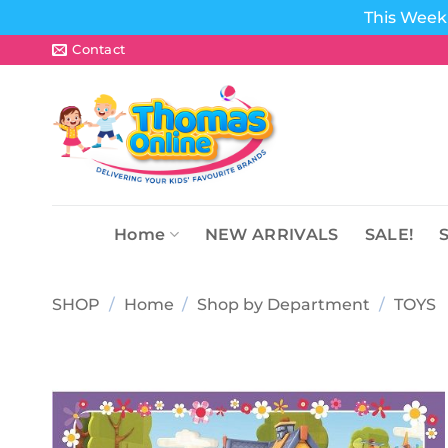
This Week 
Skip
Contact
to
content
Home
NEW ARRIVALS
SALE!
SHOP
/
Home
/
Shop by Department
/
TOYS
Add to
wishlist