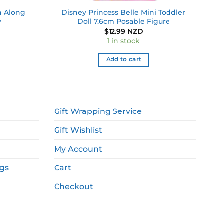
h Along
Disney Princess Belle Mini Toddler
y
Doll 7.6cm Posable Figure
$
12.99 NZD
1 in stock
Add to cart
Gift Wrapping Service
Gift Wishlist
My Account
ags
Cart
Checkout