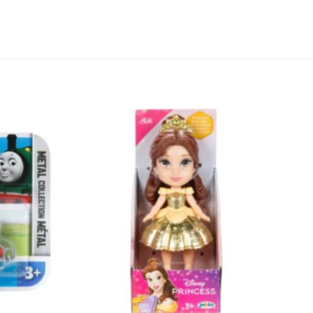
Add to
Add to
wishlist
wishlist