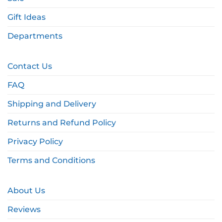
Gift Ideas
Departments
Contact Us
FAQ
Shipping and Delivery
Returns and Refund Policy
Privacy Policy
Terms and Conditions
About Us
Reviews