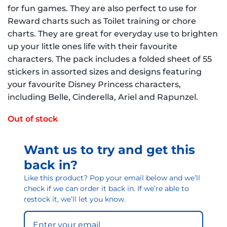
for fun games. They are also perfect to use for
Reward charts such as Toilet training or chore
charts. They are great for everyday use to brighten
up your little ones life with their favourite
characters. The pack includes a folded sheet of 55
stickers in assorted sizes and designs featuring
your favourite Disney Princess characters,
including Belle, Cinderella, Ariel and Rapunzel.
Out of stock
Want us to try and get this
back in?
Like this product? Pop your email below and we’ll
check if we can order it back in. If we’re able to
restock it, we’ll let you know.