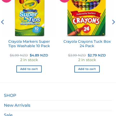
wishlist
wishlist
Crayola Markers Super
Crayola Crayons Tuck Box
Tips Washable 10 Pack
24 Pack
ent
Original
Current
Original
Curr
$
6.99 NZD
$
4.89 NZD
$
3.99 NZD
$
2.79 NZD
e
price
price
price
price
2 in stock
2 in stock
was:
is:
was:
is:
9 NZD.
$6.99 NZD.
$4.89 NZD.
$3.99 NZD.
$2.79
Add to cart
Add to cart
SHOP
New Arrivals
Sale