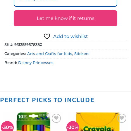
Let me know if it returns
Add to wishlist
SKU:
9313559578380
Categories:
Arts and Crafts for Kids
,
Stickers
Brand:
Disney Princesses
PERFECT PICKS TO INCLUDE
-30%
-30%
Add to
Add to