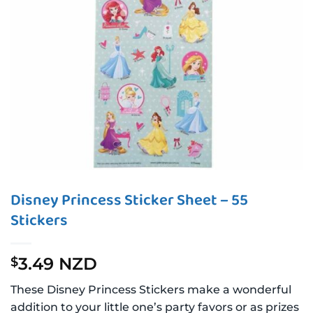
Disney Princess Sticker Sheet – 55
Stickers
3.49 NZD
$
These Disney Princess Stickers make a wonderful
addition to your little one’s party favors or as prizes