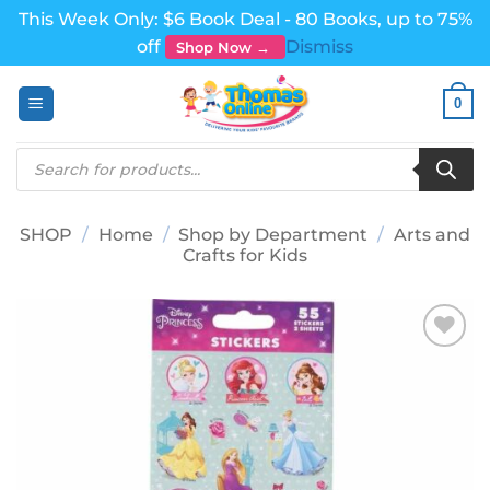
This Week Only: $6 Book Deal - 80 Books, up to 75%
off
Dismiss
Shop Now →
Skip
0
to
content
Products
search
SHOP
/
Home
/
Shop by Department
/
Arts and
Crafts for Kids
Add to
wishlist