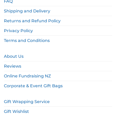
FAQ
Shipping and Delivery
Returns and Refund Policy
Privacy Policy
Terms and Conditions
About Us
Reviews
Online Fundraising NZ
Corporate & Event Gift Bags
Gift Wrapping Service
Gift Wishlist