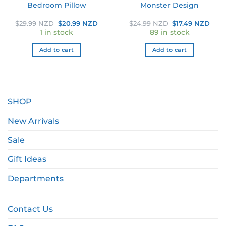
Bedroom Pillow
Monster Design
ent
Original
Current
Original
Curr
$
29.99 NZD
$
20.99 NZD
$
24.99 NZD
$
17.49 NZD
e
price
price
price
pric
1 in stock
89 in stock
was:
is:
was:
is:
49 NZD.
$29.99 NZD.
$20.99 NZD.
$24.99 NZD.
$17.
Add to cart
Add to cart
SHOP
New Arrivals
Sale
Gift Ideas
Departments
Contact Us