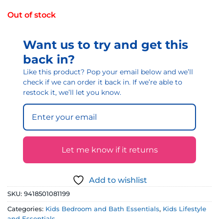
Out of stock
Want us to try and get this
back in?
Like this product? Pop your email below and we’ll
check if we can order it back in. If we’re able to
restock it, we’ll let you know.
Let me know if it returns
Add to wishlist
SKU:
9418501081199
Categories:
Kids Bedroom and Bath Essentials
,
Kids Lifestyle
and Essentials