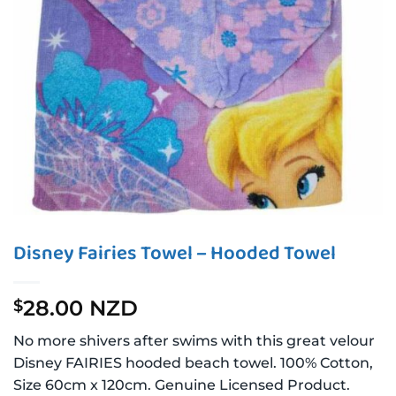
Disney Fairies Towel – Hooded Towel
28.00 NZD
$
No more shivers after swims with this great velour
Disney FAIRIES hooded beach towel. 100% Cotton,
Size 60cm x 120cm. Genuine Licensed Product.