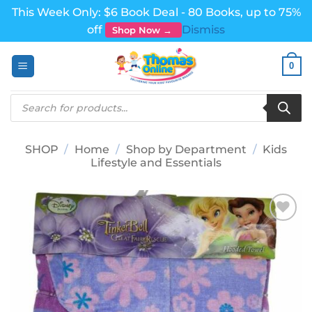
This Week Only: $6 Book Deal - 80 Books, up to 75%
off
Dismiss
Shop Now →
Skip
0
to
content
Products
search
SHOP
/
Home
/
Shop by Department
/
Kids
Lifestyle and Essentials
Add to
wishlist