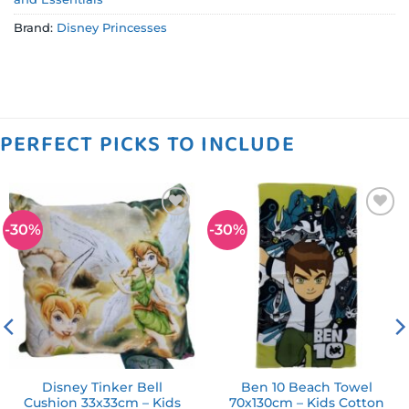
Brand:
Disney Princesses
PERFECT PICKS TO INCLUDE
-30%
-30%
Add to
Add to
wishlist
wishlist
Disney Tinker Bell
Ben 10 Beach Towel
Cushion 33x33cm – Kids
70x130cm – Kids Cotton