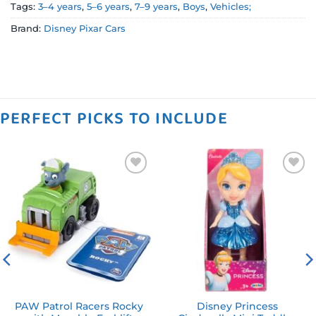
Tags:
3–4 years
,
5–6 years
,
7–9 years
,
Boys
,
Vehicles;
Brand:
Disney Pixar Cars
PERFECT PICKS TO INCLUDE
Add to
Add to
wishlist
wishlist
PAW Patrol Racers Rocky
Disney Princess