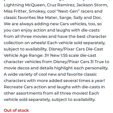
Lightning McQueen, Cruz Ramirez, Jackson Storm,
Miss Fritter, Smokey, cool “Next-Gen” racers and
classic favorites like Mater, Sarge, Sally and Doc.
We are always adding new Cars vehicles, too, so
you can enjoy action and laughs with die-casts
from all three movies and have the best character
collection on wheels! Each vehicle sold separately,
subject to availability. Disney/Pixar Cars Die-Cast
Vehicle Age Range: 3Y New 1:55 scale die-cast
character vehicles from Disney/Pixar Cars 3! True to
movie decos and details highlight each personality.
A wide variety of cool new and favorite classic
characters with more added several times a year!
Recreate Cars action and laughs with die-casts in
other assortments from all three movies! Each
vehicle sold separately, subject to availability.
Out of stock