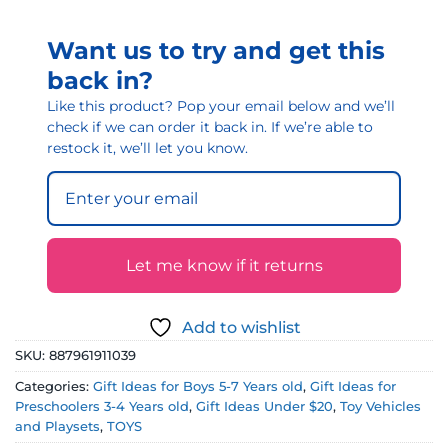
Want us to try and get this
back in?
Like this product? Pop your email below and we’ll
check if we can order it back in. If we’re able to
restock it, we’ll let you know.
Let me know if it returns
Add to wishlist
SKU:
887961911039
Categories:
Gift Ideas for Boys 5-7 Years old
,
Gift Ideas for
Preschoolers 3-4 Years old
,
Gift Ideas Under $20
,
Toy Vehicles
and Playsets
,
TOYS