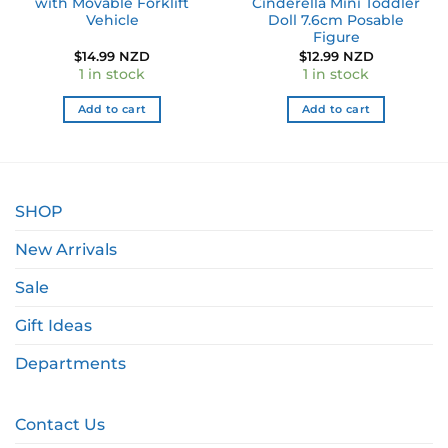
with Movable Forklift
Cinderella Mini Toddler
Vehicle
Doll 7.6cm Posable
Figure
$
14.99 NZD
$
12.99 NZD
1 in stock
1 in stock
Add to cart
Add to cart
SHOP
New Arrivals
Sale
Gift Ideas
Departments
Contact Us