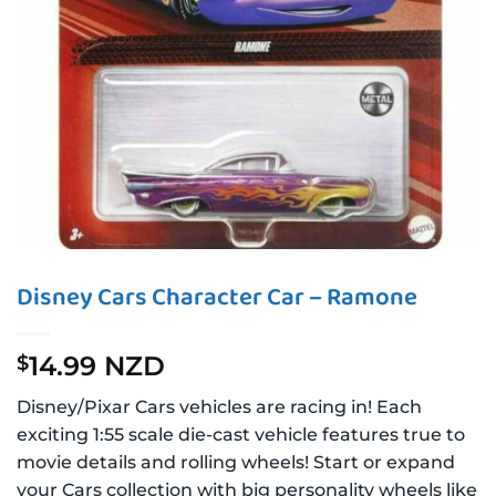
Disney Cars Character Car – Ramone
14.99 NZD
$
Disney/Pixar Cars vehicles are racing in! Each
exciting 1:55 scale die-cast vehicle features true to
movie details and rolling wheels! Start or expand
your Cars collection with big personality wheels like