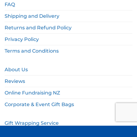
FAQ
Shipping and Delivery
Returns and Refund Policy
Privacy Policy
Terms and Conditions
About Us
Reviews
Online Fundraising NZ
Corporate & Event Gift Bags
Gift Wrapping Service
Gift Wishlist