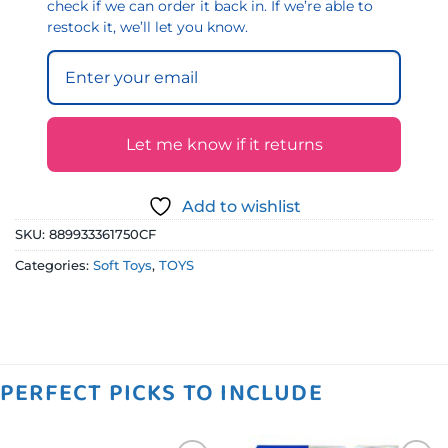
check if we can order it back in. If we’re able to
restock it, we’ll let you know.
Let me know if it returns
Add to wishlist
SKU:
889933361750CF
Categories:
Soft Toys
,
TOYS
PERFECT PICKS TO INCLUDE