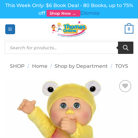
This Week Only: $6 Book Deal - 80 Books, up to 75%
off
Dismiss
Shop Now →
Skip
0
to
content
Products
search
SHOP
/
Home
/
Shop by Department
/
TOYS
Add to
wishlist