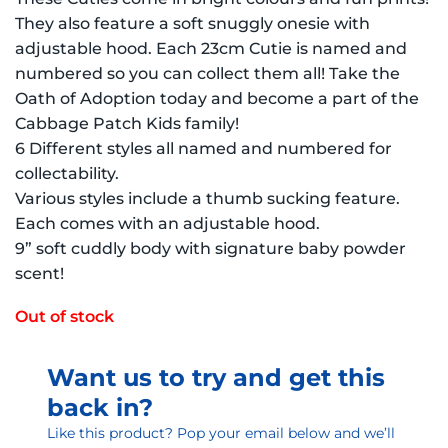
They also feature a soft snuggly onesie with
adjustable hood. Each 23cm Cutie is named and
numbered so you can collect them all! Take the
Oath of Adoption today and become a part of the
Cabbage Patch Kids family!
6 Different styles all named and numbered for
collectability.
Various styles include a thumb sucking feature.
Each comes with an adjustable hood.
9” soft cuddly body with signature baby powder
scent!
Out of stock
Want us to try and get this
back in?
Like this product? Pop your email below and we’ll