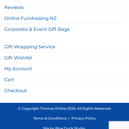
Reviews
Online Fundraising NZ
Corporate & Event Gift Bags
Gift Wrapping Service
Gift Wishlist
My Account
Cart
Checkout
© Copyright Thomas Online 2026. All Rights Reserved.
Terms & Conditions
|
Privacy Policy
Site by
Blue Duck Studio
.