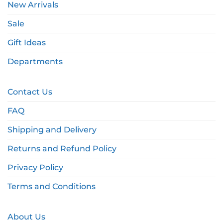
New Arrivals
Sale
Gift Ideas
Departments
Contact Us
FAQ
Shipping and Delivery
Returns and Refund Policy
Privacy Policy
Terms and Conditions
About Us