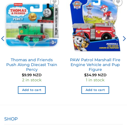
Add to
Add to
wishlist
wishlist
Thomas and Friends
PAW Patrol Marshall Fire
Push Along Diecast Train
Engine Vehicle and Pup
Percy
Figure
$
9.99 NZD
$
34.99 NZD
2 in stock
1 in stock
Add to cart
Add to cart
SHOP