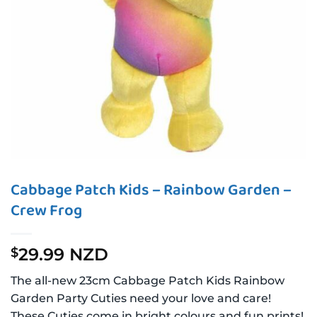
Cabbage Patch Kids – Rainbow Garden –
Crew Frog
29.99 NZD
$
The all-new 23cm Cabbage Patch Kids Rainbow
Garden Party Cuties need your love and care!
These Cuties come in bright colours and fun prints!