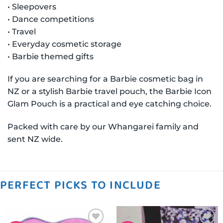
• Sleepovers
• Dance competitions
• Travel
• Everyday cosmetic storage
• Barbie themed gifts
If you are searching for a Barbie cosmetic bag in
NZ or a stylish Barbie travel pouch, the Barbie Icon
Glam Pouch is a practical and eye catching choice.
Packed with care by our Whangarei family and
sent NZ wide.
PERFECT PICKS TO INCLUDE