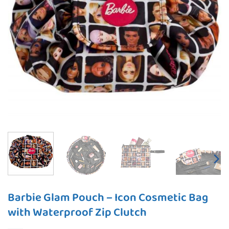
Barbie Glam Pouch – Icon Cosmetic Bag
with Waterproof Zip Clutch