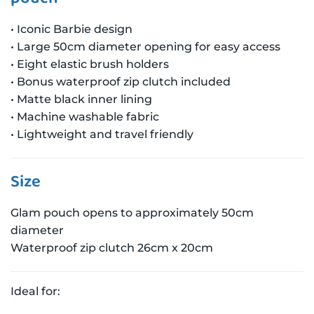
• Iconic Barbie design
• Large 50cm diameter opening for easy access
• Eight elastic brush holders
• Bonus waterproof zip clutch included
• Matte black inner lining
• Machine washable fabric
• Lightweight and travel friendly
Size
Glam pouch opens to approximately 50cm
diameter
Waterproof zip clutch 26cm x 20cm
Ideal for: