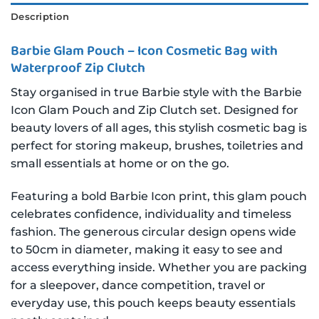
Description
Barbie Glam Pouch – Icon Cosmetic Bag with
Waterproof Zip Clutch
Stay organised in true Barbie style with the Barbie
Icon Glam Pouch and Zip Clutch set. Designed for
beauty lovers of all ages, this stylish cosmetic bag is
perfect for storing makeup, brushes, toiletries and
small essentials at home or on the go.
Featuring a bold Barbie Icon print, this glam pouch
celebrates confidence, individuality and timeless
fashion. The generous circular design opens wide
to 50cm in diameter, making it easy to see and
access everything inside. Whether you are packing
for a sleepover, dance competition, travel or
everyday use, this pouch keeps beauty essentials