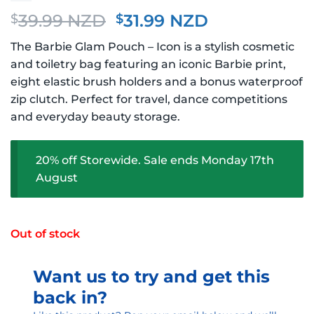
Original
Current
39.99 NZD
31.99 NZD
$
$
price
price
The Barbie Glam Pouch – Icon is a stylish cosmetic
was:
is:
and toiletry bag featuring an iconic Barbie print,
$39.99 NZD.
$31.99 NZD.
eight elastic brush holders and a bonus waterproof
zip clutch. Perfect for travel, dance competitions
and everyday beauty storage.
20% off Storewide. Sale ends Monday 17th
August
Out of stock
Want us to try and get this
back in?