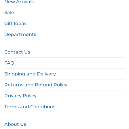
New Arrivals
Sale
Gift Ideas
Departments
Contact Us
FAQ
Shipping and Delivery
Returns and Refund Policy
Privacy Policy
Terms and Conditions
About Us