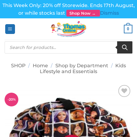
This Week Only: 20% off Storewide. Ends 17th August,
or while stocks last
Dismiss
Shop Now →
Skip
0
to
content
Products
search
SHOP
/
Home
/
Shop by Department
/
Kids
Lifestyle and Essentials
-
20
%
Add to
wishlist