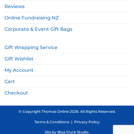
Reviews
Online Fundraising NZ
Corporate & Event Gift Bags
Gift Wrapping Service
Gift Wishlist
My Account
Cart
Checkout
© Copyright Thomas Online 2026. All Rights Reserved.
Terms & Conditions
|
Privacy Policy
Site by
Blue Duck Studio
.