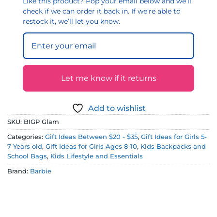
Like this product? Pop your email below and we’ll
check if we can order it back in. If we’re able to
restock it, we’ll let you know.
Let me know if it returns
Add to wishlist
SKU:
BIGP Glam
Categories:
Gift Ideas Between $20 - $35
,
Gift Ideas for Girls 5-
7 Years old
,
Gift Ideas for Girls Ages 8-10
,
Kids Backpacks and
School Bags
,
Kids Lifestyle and Essentials
Brand:
Barbie