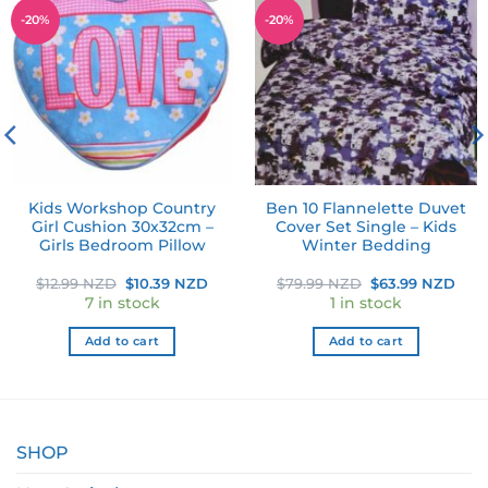
Add to
Add to
-
20
%
-
20
%
wishlist
wishlist
Kids Workshop Country
Ben 10 Flannelette Duvet
Girl Cushion 30x32cm –
Cover Set Single – Kids
Girls Bedroom Pillow
Winter Bedding
ent
Original
Current
Original
Cur
$
12.99 NZD
$
10.39 NZD
$
79.99 NZD
$
63.99 NZD
e
price
price
price
pric
7 in stock
1 in stock
was:
is:
was:
is:
99 NZD.
$12.99 NZD.
$10.39 NZD.
$79.99 NZD.
$63
Add to cart
Add to cart
SHOP