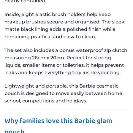
neatly contained.
Inside, eight elastic brush holders help keep
makeup brushes secure and organised. The sleek
matte black lining adds a polished finish while
remaining practical and easy to clean.
The set also includes a bonus waterproof zip clutch
measuring 26cm x 20cm. Perfect for storing
liquids, smaller items or toiletries, it helps prevent
leaks and keeps everything tidy inside your bag.
Lightweight and portable, this Barbie cosmetic
pouch is designed to move easily between home,
school, competitions and holidays.
Why families love this Barbie glam
pouch