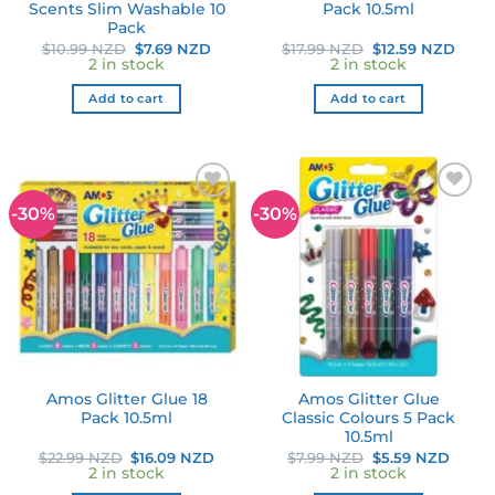
Scents Slim Washable 10
Pack 10.5ml
Pack
Original
Current
Original
Curr
$
10.99 NZD
$
7.69 NZD
$
17.99 NZD
$
12.59 NZD
price
price
price
price
2 in stock
2 in stock
was:
is:
was:
is:
$10.99 NZD.
$7.69 NZD.
$17.99 NZD.
$12.5
Add to cart
Add to cart
-30%
-30%
Add to
Add to
wishlist
wishlist
Amos Glitter Glue 18
Amos Glitter Glue
Pack 10.5ml
Classic Colours 5 Pack
10.5ml
Original
Current
Original
Curre
$
22.99 NZD
$
16.09 NZD
$
7.99 NZD
$
5.59 NZD
price
price
price
price
2 in stock
2 in stock
was:
is:
was:
is: