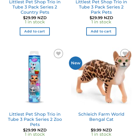
Littlest Pet Shop Trio in
Littlest Pet Shop Trio in
Tube 3 Pack Series 2
Tube 3 Pack Series 2
Country Pets
Park Pets
$
29.99 NZD
$
29.99 NZD
1 in stock
1 in stock
Add to cart
Add to cart
Add to
Add to
New
wishlist
wishlist
Littlest Pet Shop Trio in
Schleich Farm World
Tube 3 Pack Series 2 Zoo
Bengal Cat
Pets
$
29.99 NZD
$
9.99 NZD
1 in stock
1 in stock