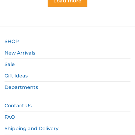
Load more
SHOP
New Arrivals
Sale
Gift Ideas
Departments
Contact Us
FAQ
Shipping and Delivery