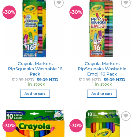
-30%
-30%
Add to
Add to
wishlist
wishlist
Crayola Markers
Crayola Markers
PipSqueaks Washable 16
PipSqueaks Washable
Pack
Emoji 16 Pack
Original
Current
Original
Curr
$
12.99 NZD
$
9.09 NZD
$
12.99 NZD
$
9.09 NZD
price
price
price
price
1 in stock
1 in stock
was:
is:
was:
is:
$12.99 NZD.
$9.09 NZD.
$12.99 NZD.
$9.09
Add to cart
Add to cart
-30%
-30%
Add to
Add to
wishlist
wishlist