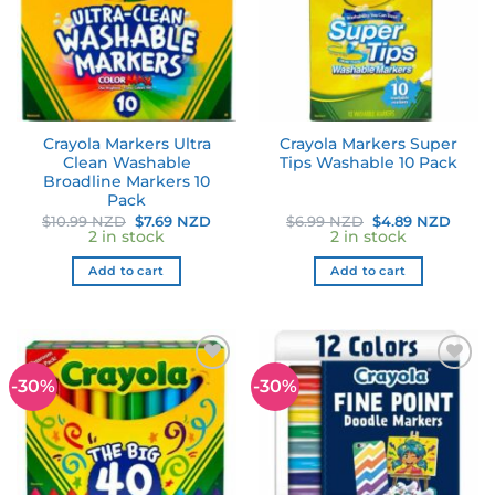
Crayola Markers Ultra
Crayola Markers Super
Clean Washable
Tips Washable 10 Pack
Broadline Markers 10
Pack
Original
Current
Original
Curre
$
10.99 NZD
$
7.69 NZD
$
6.99 NZD
$
4.89 NZD
price
price
price
price
2 in stock
2 in stock
was:
is:
was:
is:
$10.99 NZD.
$7.69 NZD.
$6.99 NZD.
$4.89
Add to cart
Add to cart
-30%
-30%
Add to
Add to
wishlist
wishlist