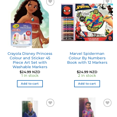
Add to
Add to
wishlist
wishlist
Crayola Disney Princess
Marvel Spiderman
Colour and Sticker 45
Colour By Numbers
Piece Art Set with
Book with 12 Markers
Washable Markers
$
24.99 NZD
$
24.99 NZD
1 in stock
2 in stock
Add to cart
Add to cart
Add to
Add to
wishlist
wishlist