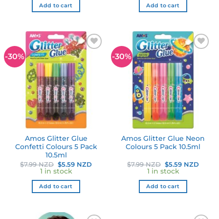
$22.99 NZD.
$16.09 NZD.
$7.99 NZD.
$5.59
Add to cart
Add to cart
-30%
-30%
Add to
Add to
wishlist
wishlist
Amos Glitter Glue
Amos Glitter Glue Neon
Confetti Colours 5 Pack
Colours 5 Pack 10.5ml
10.5ml
Original
Current
Original
Curre
$
7.99 NZD
$
5.59 NZD
$
7.99 NZD
$
5.59 NZD
price
price
price
price
1 in stock
1 in stock
was:
is:
was:
is:
$7.99 NZD.
$5.59 NZD.
$7.99 NZD.
$5.59
Add to cart
Add to cart