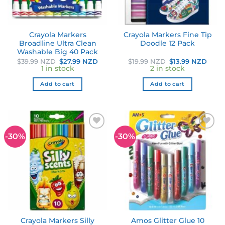
Crayola Markers
Crayola Markers Fine Tip
Broadline Ultra Clean
Doodle 12 Pack
Washable Big 40 Pack
Original
Current
Original
Curr
$
39.99 NZD
$
27.99 NZD
$
19.99 NZD
$
13.99 NZD
price
price
price
pric
1 in stock
2 in stock
was:
is:
was:
is:
$39.99 NZD.
$27.99 NZD.
$19.99 NZD.
$13.
Add to cart
Add to cart
-30%
-30%
Add to
Add to
wishlist
wishlist
Crayola Markers Silly
Amos Glitter Glue 10