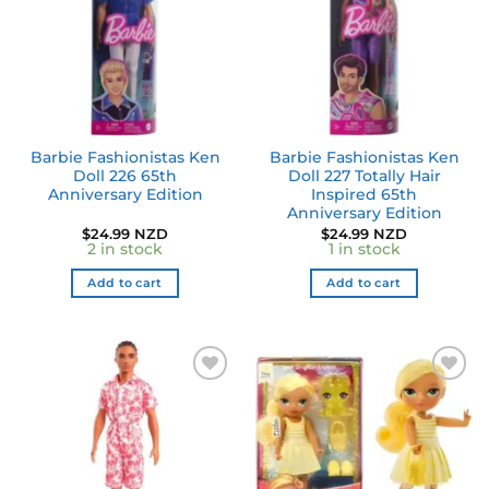
Barbie Fashionistas Ken
Barbie Fashionistas Ken
Doll 226 65th
Doll 227 Totally Hair
Anniversary Edition
Inspired 65th
Anniversary Edition
$
24.99 NZD
$
24.99 NZD
2 in stock
1 in stock
Add to cart
Add to cart
Add to
Add to
wishlist
wishlist