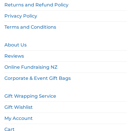
Returns and Refund Policy
Privacy Policy
Terms and Conditions
About Us
Reviews
Online Fundraising NZ
Corporate & Event Gift Bags
Gift Wrapping Service
Gift Wishlist
My Account
Cart