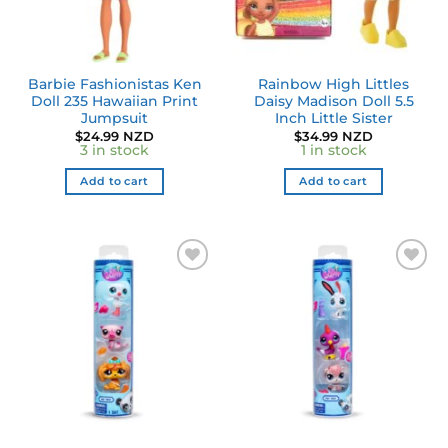
Barbie Fashionistas Ken
Rainbow High Littles
Doll 235 Hawaiian Print
Daisy Madison Doll 5.5
Jumpsuit
Inch Little Sister
$
24.99 NZD
$
34.99 NZD
3 in stock
1 in stock
Add to cart
Add to cart
Add to
Add to
wishlist
wishlist