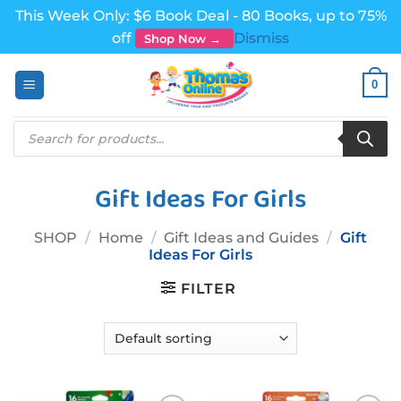
This Week Only: $6 Book Deal - 80 Books, up to 75%
off
Dismiss
Shop Now →
Skip
0
to
content
Products
search
Gift Ideas For Girls
SHOP
/
Home
/
Gift Ideas and Guides
/
Gift
Ideas For Girls
FILTER