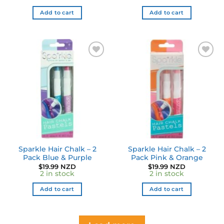
Add to cart
Add to cart
Add to
Add to
wishlist
wishlist
Sparkle Hair Chalk – 2
Sparkle Hair Chalk – 2
Pack Blue & Purple
Pack Pink & Orange
$
19.99 NZD
$
19.99 NZD
2 in stock
2 in stock
Add to cart
Add to cart